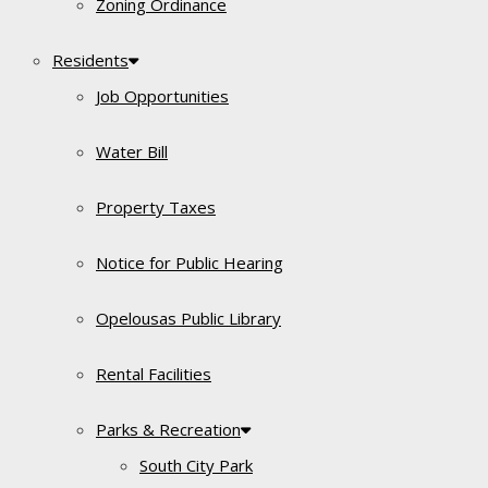
Zoning Ordinance
Residents
Job Opportunities
Water Bill
Property Taxes
Notice for Public Hearing
Opelousas Public Library
Rental Facilities
Parks & Recreation
South City Park