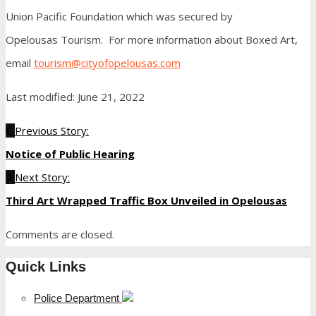
Union Pacific Foundation which was secured by
Opelousas Tourism. For more information about Boxed Art,
email
tourism@cityofopelousas.com
Last modified: June 21, 2022
Previous Story:
Notice of Public Hearing
Next Story:
Third Art Wrapped Traffic Box Unveiled in Opelousas
Comments are closed.
Quick Links
Police Department