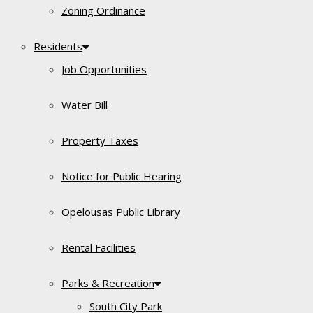
Zoning Ordinance
Residents
Job Opportunities
Water Bill
Property Taxes
Notice for Public Hearing
Opelousas Public Library
Rental Facilities
Parks & Recreation
South City Park