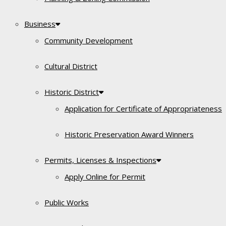
Business
Community Development
Cultural District
Historic District
Application for Certificate of Appropriateness
Historic Preservation Award Winners
Permits, Licenses & Inspections
Apply Online for Permit
Public Works