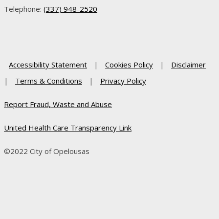
Telephone:
(337) 948-2520
Accessibility Statement
|
Cookies Policy
|
Disclaimer
|
Terms & Conditions
|
Privacy Policy
Report Fraud, Waste and Abuse
United Health Care Transparency Link
©2022 City of Opelousas