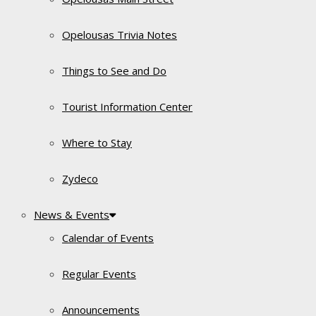
Opelousas Trivia Notes
Things to See and Do
Tourist Information Center
Where to Stay
Zydeco
News & Events
Calendar of Events
Regular Events
Announcements