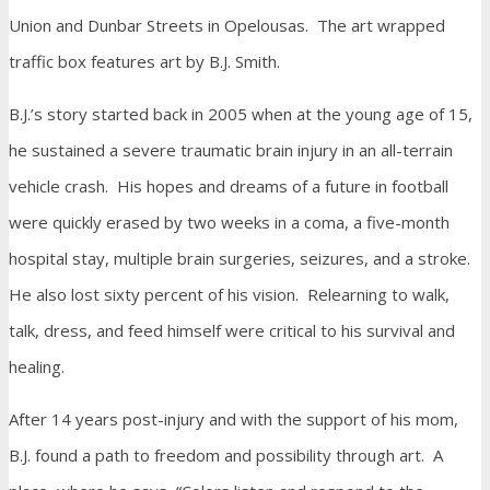
Union and Dunbar Streets in Opelousas. The art wrapped
traffic box features art by B.J. Smith.
B.J.’s story started back in 2005 when at the young age of 15,
he sustained a severe traumatic brain injury in an all-terrain
vehicle crash. His hopes and dreams of a future in football
were quickly erased by two weeks in a coma, a five-month
hospital stay, multiple brain surgeries, seizures, and a stroke.
He also lost sixty percent of his vision. Relearning to walk,
talk, dress, and feed himself were critical to his survival and
healing.
After 14 years post-injury and with the support of his mom,
B.J. found a path to freedom and possibility through art. A