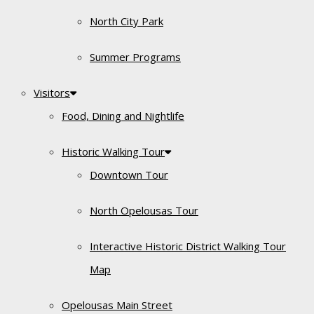
North City Park
Summer Programs
Visitors
Food, Dining and Nightlife
Historic Walking Tour
Downtown Tour
North Opelousas Tour
Interactive Historic District Walking Tour
Map
Opelousas Main Street