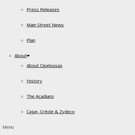
Press Releases
Main Street News
Plan
About
About Opelousas
History
The Acadians
Cajun, Créole & Zydeco
Menu