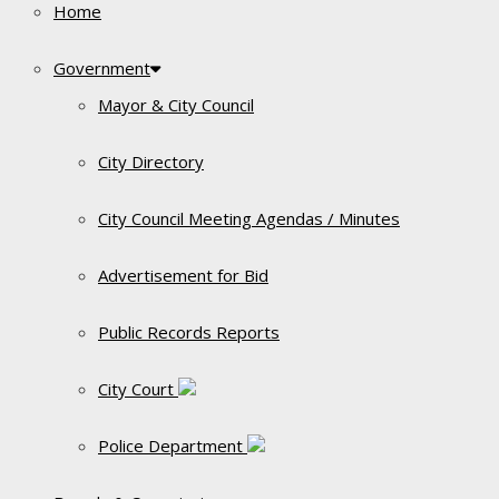
Home
Government
Mayor & City Council
City Directory
City Council Meeting Agendas / Minutes
Advertisement for Bid
Public Records Reports
City Court
Police Department