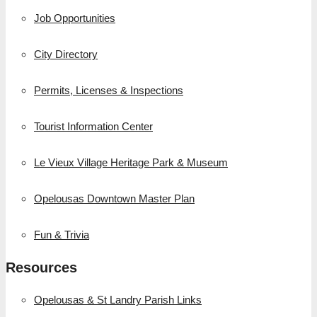
Job Opportunities
City Directory
Permits, Licenses & Inspections
Tourist Information Center
Le Vieux Village Heritage Park & Museum
Opelousas Downtown Master Plan
Fun & Trivia
Resources
Opelousas & St Landry Parish Links