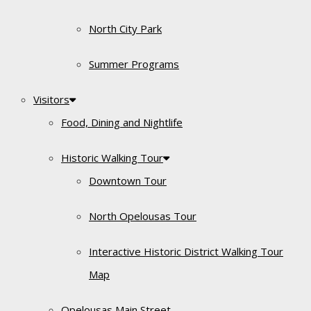
North City Park
Summer Programs
Visitors
Food, Dining and Nightlife
Historic Walking Tour
Downtown Tour
North Opelousas Tour
Interactive Historic District Walking Tour
Map
Opelousas Main Street