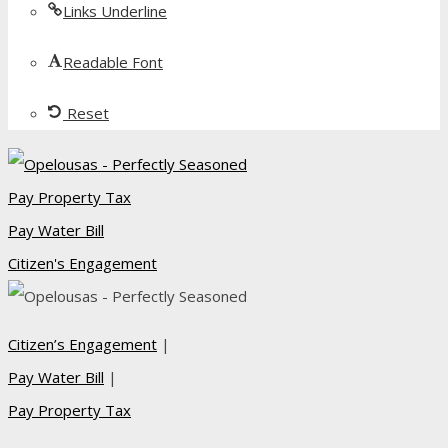
Links Underline
Readable Font
Reset
Pay Property Tax
Pay Water Bill
Citizen's Engagement
Citizen’s Engagement
|
Pay Water Bill
|
Pay Property Tax