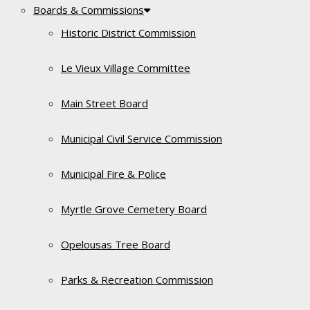
Boards & Commissions
Historic District Commission
Le Vieux Village Committee
Main Street Board
Municipal Civil Service Commission
Municipal Fire & Police
Myrtle Grove Cemetery Board
Opelousas Tree Board
Parks & Recreation Commission