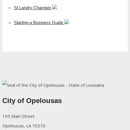
St Landry Chamber
Starting a Business Guide
City of Opelousas
105 Main Street
Opelousas, LA 70570