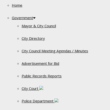
Home
Government
Mayor & City Council
City Directory
City Council Meeting Agendas / Minutes
Advertisement for Bid
Public Records Reports
City Court
Police Department