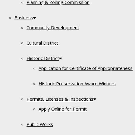
Planning & Zoning Commission
Business
Community Development
Cultural District
Historic District
Application for Certificate of Appropriateness
Historic Preservation Award Winners
Permits, Licenses & Inspections
Apply Online for Permit
Public Works