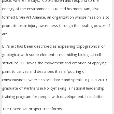
place, where he says, “Colors listen and respond to the
energy of the environment.” He and his mom, Kim, also
formed Brain Art Alliance, an organization whose mission is to
promote brain injury awareness through the healing power of
art.
B.J.’s art has been described as appearing topographical or
geological with some elements resembling biological cell
structure. B.J. loves the movement and emotion of applying
paint to canvas and describes it as a “pouring of
consciousness where colors dance and speak.” B.J. is a 2019
graduate of Partners in Policymaking, a national leadership
training program for people with developmental disabilities.
The Boxed Art project transforms