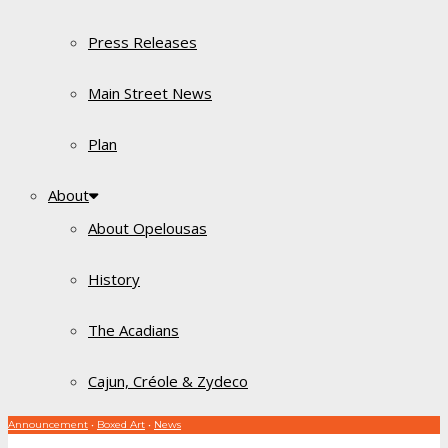
Press Releases
Main Street News
Plan
About
About Opelousas
History
The Acadians
Cajun, Créole & Zydeco
Announcement
•
Boxed Art
•
News