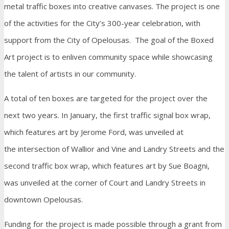
metal traffic boxes into creative canvases. The project is one
of the activities for the City’s 300-year celebration, with
support from the City of Opelousas. The goal of the Boxed
Art project is to enliven community space while showcasing
the talent of artists in our community.
A total of ten boxes are targeted for the project over the
next two years. In January, the first traffic signal box wrap,
which features art by Jerome Ford, was unveiled at
the intersection of Wallior and Vine and Landry Streets and the
second traffic box wrap, which features art by Sue Boagni,
was unveiled at the corner of Court and Landry Streets in
downtown Opelousas.
Funding for the project is made possible through a grant from