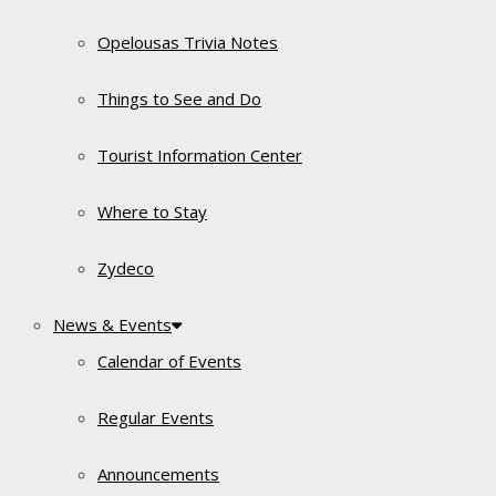
Opelousas Trivia Notes
Things to See and Do
Tourist Information Center
Where to Stay
Zydeco
News & Events
Calendar of Events
Regular Events
Announcements