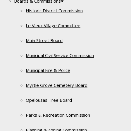
Boards & Commissions
Historic District Commission
Le Vieux Village Committee
Main Street Board
Municipal Civil Service Commission
Municipal Fire & Police
Myrtle Grove Cemetery Board
Opelousas Tree Board
Parks & Recreation Commission
Planning & Zoning Commission