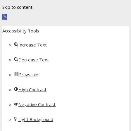
Skip to content
Open toolbar
Accessibility Tools
Increase Text
Decrease Text
Grayscale
High Contrast
Negative Contrast
Light Background