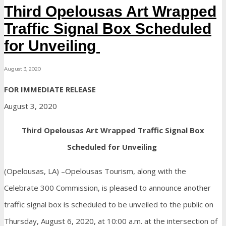
Third Opelousas Art Wrapped
Traffic Signal Box Scheduled
for Unveiling
August 3, 2020
FOR IMMEDIATE RELEASE
August 3, 2020
Third Opelousas Art Wrapped Traffic Signal Box
Scheduled for Unveiling
(Opelousas, LA) –Opelousas Tourism, along with the
Celebrate 300 Commission, is pleased to announce another
traffic signal box is scheduled to be unveiled to the public on
Thursday, August 6, 2020, at 10:00 a.m. at the intersection of