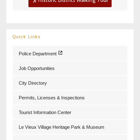
Quick Links
Police Department
Job Opportunities
City Directory
Permits, Licenses & Inspections
Tourist Information Center
Le Vieux Village Heritage Park & Museum