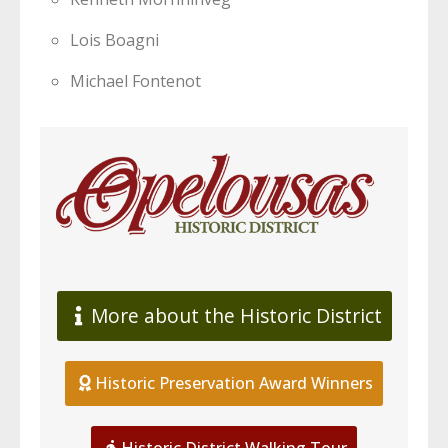
Lois Boagni
Michael Fontenot
More about the Historic District
Historic Preservation Award Winners
Historic District Walking Tour