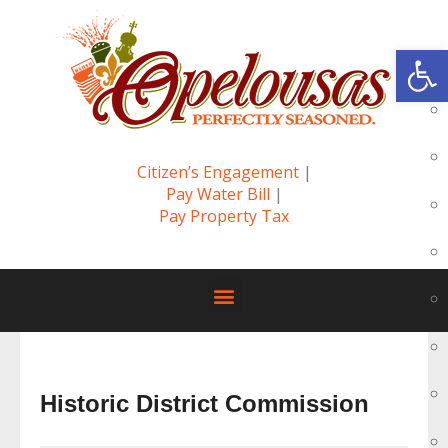
Op
Citizen’s Engagement
|
Pay Water Bill
|
Pay Property Tax
Historic District Commission