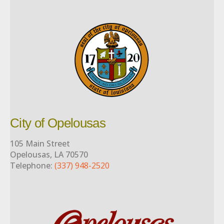
City of Opelousas
105 Main Street
Opelousas, LA 70570
Telephone:
(337) 948-2520