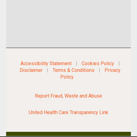
Accessibility Statement
|
Cookies Policy
|
Disclaimer
|
Terms & Conditions
|
Privacy
Policy
Report Fraud, Waste and Abuse
United Health Care Transparency Link