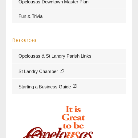
Opelousas Downtown Master Plan
Fun & Trivia
Resources
Opelousas & St Landry Parish Links
St Landry Chamber
Starting a Business Guide