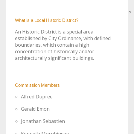
What is a Local Historic District?
An Historic District is a special area
established by City Ordinance, with defined
boundaries, which contain a high
concentration of historically and/or
architecturally significant buildings.
Commission Members
Alfred Dupree
Gerald Emon
Jonathan Sebastien
Kenneth Mornhinveg