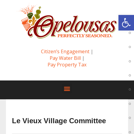
Op
Citizen’s Engagement
|
Pay Water Bill
|
Pay Property Tax
Le Vieux Village Committee