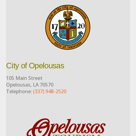
City of Opelousas
105 Main Street
Opelousas, LA 70570
Telephone:
(337) 948-2520