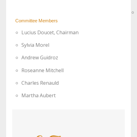
Committee Members
Lucius Doucet, Chairman
Sylvia Morel
Andrew Guidroz
Roseanne Mitchell
Charles Renauld
Martha Aubert