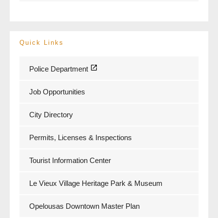
Quick Links
Police Department
Job Opportunities
City Directory
Permits, Licenses & Inspections
Tourist Information Center
Le Vieux Village Heritage Park & Museum
Opelousas Downtown Master Plan