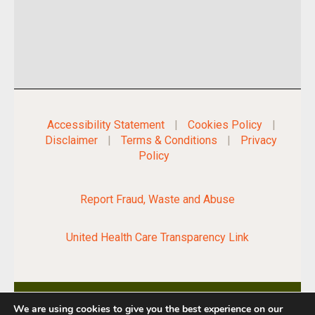
Accessibility Statement
|
Cookies Policy
|
Disclaimer
|
Terms & Conditions
|
Privacy
Policy
Report Fraud, Waste and Abuse
United Health Care Transparency Link
We are using cookies to give you the best experience on our