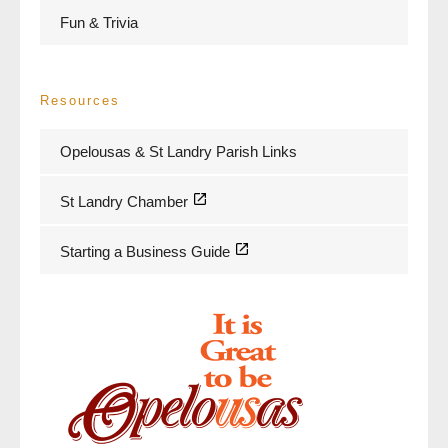
Fun & Trivia
Resources
Opelousas & St Landry Parish Links
St Landry Chamber
Starting a Business Guide