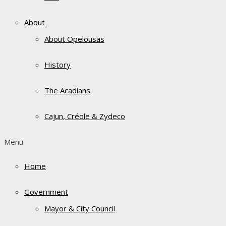
About
About Opelousas
History
The Acadians
Cajun, Créole & Zydeco
Menu
Home
Government
Mayor & City Council