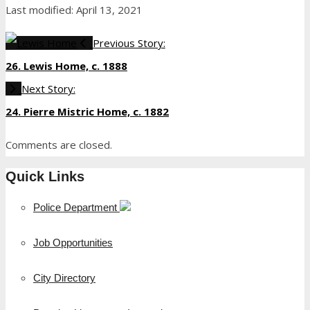
Last modified: April 13, 2021
Previous Story:
26. Lewis Home, c. 1888
Next Story:
24. Pierre Mistric Home, c. 1882
Comments are closed.
Quick Links
Police Department
Job Opportunities
City Directory