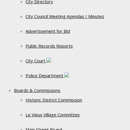
City Directory
City Council Meeting Agendas / Minutes
Advertisement for Bid
Public Records Reports
City Court
Police Department
Boards & Commissions
Historic District Commission
Le Vieux Village Committee
Main Street Board