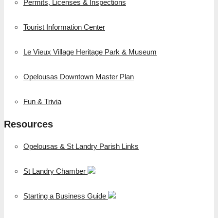
Permits, Licenses & Inspections
Tourist Information Center
Le Vieux Village Heritage Park & Museum
Opelousas Downtown Master Plan
Fun & Trivia
Resources
Opelousas & St Landry Parish Links
St Landry Chamber
Starting a Business Guide