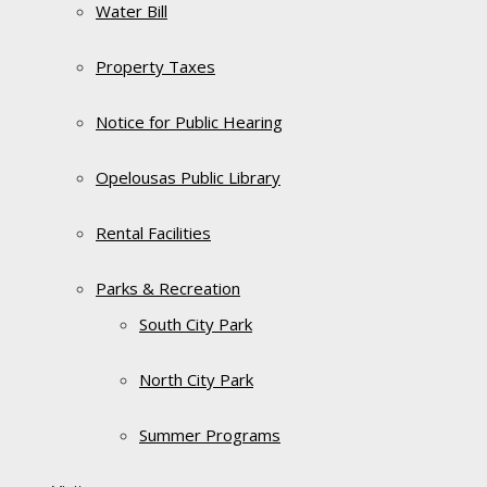
Water Bill
Property Taxes
Notice for Public Hearing
Opelousas Public Library
Rental Facilities
Parks & Recreation
South City Park
North City Park
Summer Programs