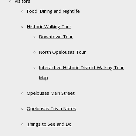
Visitors
Food, Dining and Nightlife
Historic Walking Tour
Downtown Tour
North Opelousas Tour
Interactive Historic District Walking Tour
Map
Opelousas Main Street
Opelousas Trivia Notes
Things to See and Do