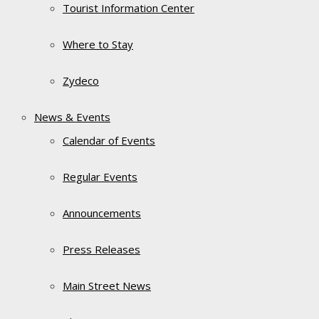
Tourist Information Center
Where to Stay
Zydeco
News & Events
Calendar of Events
Regular Events
Announcements
Press Releases
Main Street News