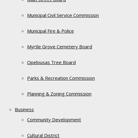
Municipal Civil Service Commission
Municipal Fire & Police
Myrtle Grove Cemetery Board
Opelousas Tree Board
Parks & Recreation Commission
Planning & Zoning Commission
Business
Community Development
Cultural District