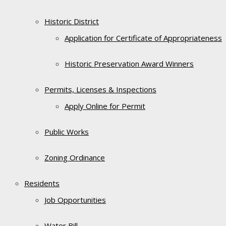
Historic District
Application for Certificate of Appropriateness
Historic Preservation Award Winners
Permits, Licenses & Inspections
Apply Online for Permit
Public Works
Zoning Ordinance
Residents
Job Opportunities
Water Bill