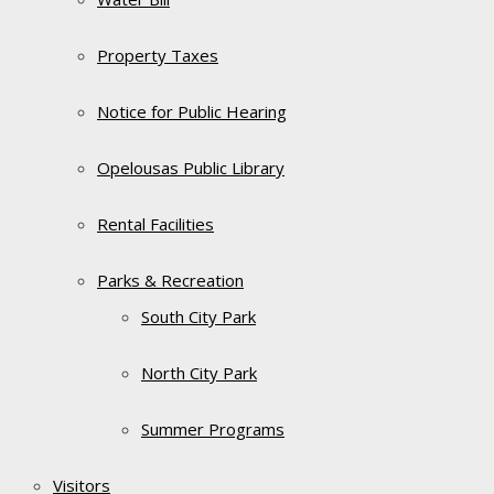
Property Taxes
Notice for Public Hearing
Opelousas Public Library
Rental Facilities
Parks & Recreation
South City Park
North City Park
Summer Programs
Visitors