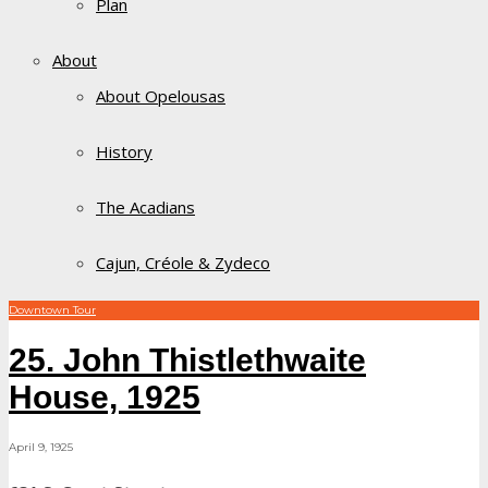
Plan
About
About Opelousas
History
The Acadians
Cajun, Créole & Zydeco
Downtown Tour
25. John Thistlethwaite
House, 1925
April 9, 1925