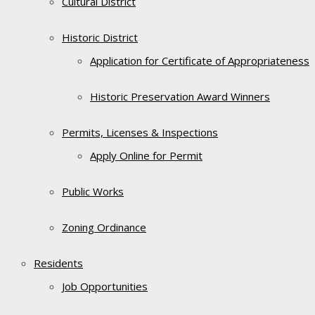
Cultural District
Historic District
Application for Certificate of Appropriateness
Historic Preservation Award Winners
Permits, Licenses & Inspections
Apply Online for Permit
Public Works
Zoning Ordinance
Residents
Job Opportunities