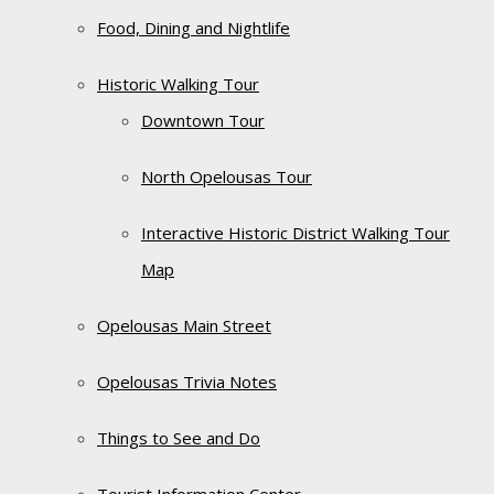
Food, Dining and Nightlife
Historic Walking Tour
Downtown Tour
North Opelousas Tour
Interactive Historic District Walking Tour
Map
Opelousas Main Street
Opelousas Trivia Notes
Things to See and Do