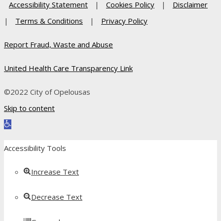
Accessibility Statement
|
Cookies Policy
|
Disclaimer
|
Terms & Conditions
|
Privacy Policy
Report Fraud, Waste and Abuse
United Health Care Transparency Link
©2022 City of Opelousas
Skip to content
Open toolbar
Accessibility Tools
Increase Text
Decrease Text