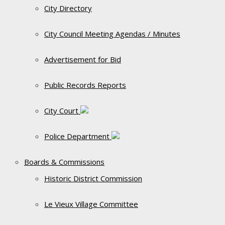
City Directory
City Council Meeting Agendas / Minutes
Advertisement for Bid
Public Records Reports
City Court
Police Department
Boards & Commissions
Historic District Commission
Le Vieux Village Committee