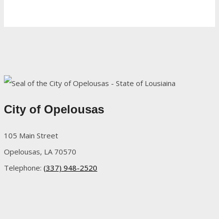
City of Opelousas
105 Main Street
Opelousas, LA 70570
Telephone:
(337) 948-2520