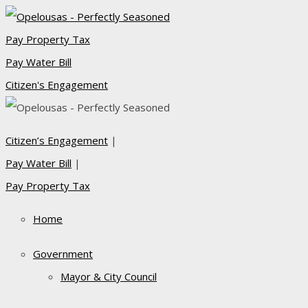
Pay Property Tax
Pay Water Bill
Citizen's Engagement
Citizen’s Engagement
|
Pay Water Bill
|
Pay Property Tax
Home
Government
Mayor & City Council