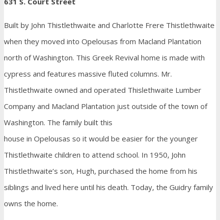
631 S. Court Street
Built by John Thistlethwaite and Charlotte Frere Thistlethwaite
when they moved into Opelousas from Macland Plantation
north of Washington. This Greek Revival home is made with
cypress and features massive fluted columns. Mr.
Thistlethwaite owned and operated Thislethwaite Lumber
Company and Macland Plantation just outside of the town of
Washington. The family built this
house in Opelousas so it would be easier for the younger
Thistlethwaite children to attend school. In 1950, John
Thistlethwaite’s son, Hugh, purchased the home from his
siblings and lived here until his death. Today, the Guidry family
owns the home.