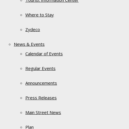
Tourist Information Center
Where to Stay
Zydeco
News & Events
Calendar of Events
Regular Events
Announcements
Press Releases
Main Street News
Plan