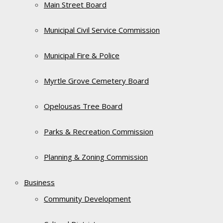
Main Street Board
Municipal Civil Service Commission
Municipal Fire & Police
Myrtle Grove Cemetery Board
Opelousas Tree Board
Parks & Recreation Commission
Planning & Zoning Commission
Business
Community Development