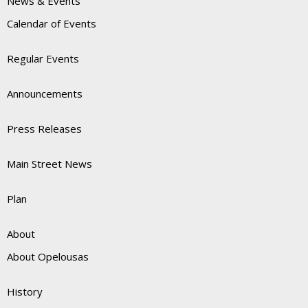
News & Events
Calendar of Events
Regular Events
Announcements
Press Releases
Main Street News
Plan
About
About Opelousas
History