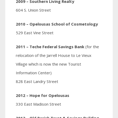
2009 – Southern Living Realty
604 S. Union Street
2010 – Opelousas School of Cosmetology
529 East Vine Street
2011 – Teche Federal Savings Bank
(for the
relocation of the Jarrell House to Le Vieux
Village which is now the new Tourist
Information Center)
828 East Landry Street
2012 – Hope for Opelousas
330 East Madison Street