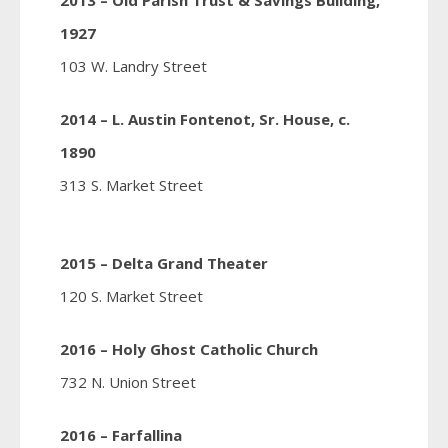
2013 – Old Parish Trust & Savings Building,
1927
103 W. Landry Street
2014 – L. Austin Fontenot, Sr. House, c.
1890
313 S. Market Street
2015 – Delta Grand Theater
120 S. Market Street
2016 – Holy Ghost Catholic Church
732 N. Union Street
2016 – Farfallina