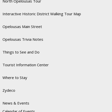
North Opelousas Tour
Interactive Historic District Walking Tour Map
Opelousas Main Street
Opelousas Trivia Notes
Things to See and Do
Tourist Information Center
Where to Stay
Zydeco
News & Events
Calendar of Events