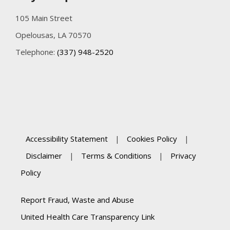
105 Main Street
Opelousas, LA 70570
Telephone:
(337) 948-2520
Accessibility Statement
|
Cookies Policy
|
Disclaimer
|
Terms & Conditions
|
Privacy
Policy
Report Fraud, Waste and Abuse
United Health Care Transparency Link