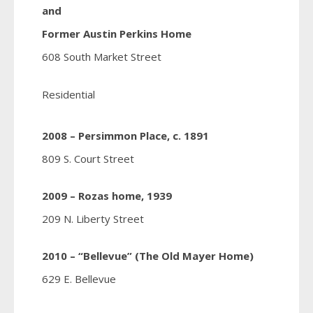
and
Former Austin Perkins Home
608 South Market Street
Residential
2008 – Persimmon Place, c. 1891
809 S. Court Street
2009 – Rozas home, 1939
209 N. Liberty Street
2010 – “Bellevue” (The Old Mayer Home)
629 E. Bellevue