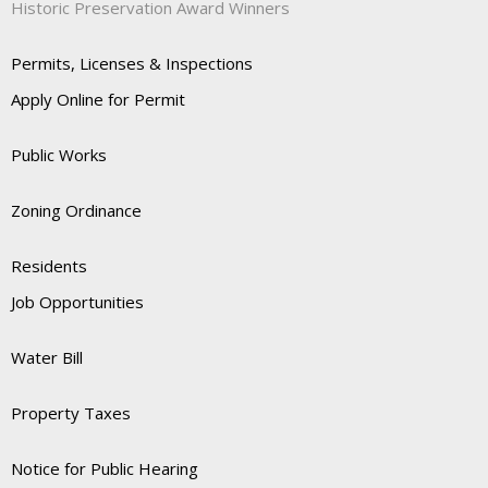
Historic Preservation Award Winners
Permits, Licenses & Inspections
Apply Online for Permit
Public Works
Zoning Ordinance
Residents
Job Opportunities
Water Bill
Property Taxes
Notice for Public Hearing