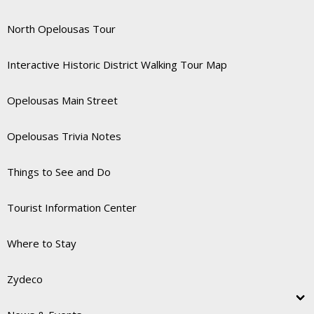
North Opelousas Tour
Interactive Historic District Walking Tour Map
Opelousas Main Street
Opelousas Trivia Notes
Things to See and Do
Tourist Information Center
Where to Stay
Zydeco