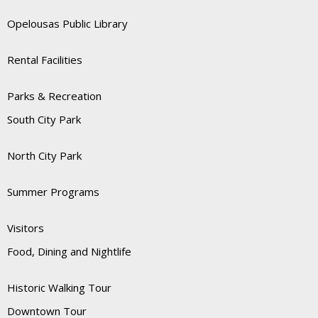
Opelousas Public Library
Rental Facilities
Parks & Recreation
South City Park
North City Park
Summer Programs
Visitors
Food, Dining and Nightlife
Historic Walking Tour
Downtown Tour