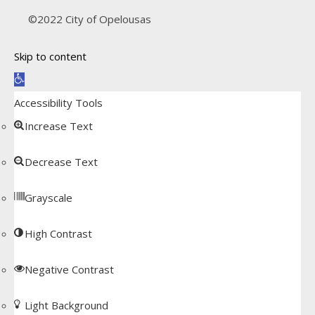
©2022 City of Opelousas
Skip to content
Open toolbar
Accessibility Tools
Increase Text
Decrease Text
Grayscale
High Contrast
Negative Contrast
Light Background