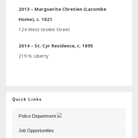
2013 – Marguerite Chretien (Lacombe
Home), c. 1821
124 West Grolee Street
2014 – St. Cyr Residence, c. 1895
219 N. Liberty
Quick Links
Police Department
Job Opportunities