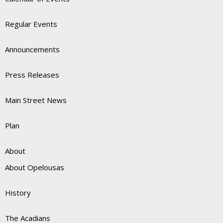
Regular Events
Announcements
Press Releases
Main Street News
Plan
About
About Opelousas
History
The Acadians