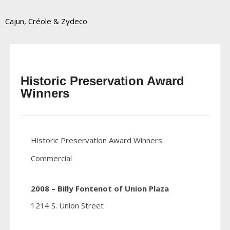
Cajun, Créole & Zydeco
Historic Preservation Award
Winners
Historic Preservation Award Winners
Commercial
2008 – Billy Fontenot of Union Plaza
1214 S. Union Street