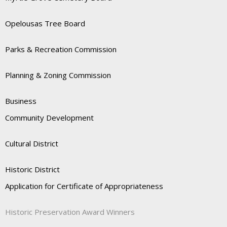
Opelousas Tree Board
Parks & Recreation Commission
Planning & Zoning Commission
Business
Community Development
Cultural District
Historic District
Application for Certificate of Appropriateness
Historic Preservation Award Winners