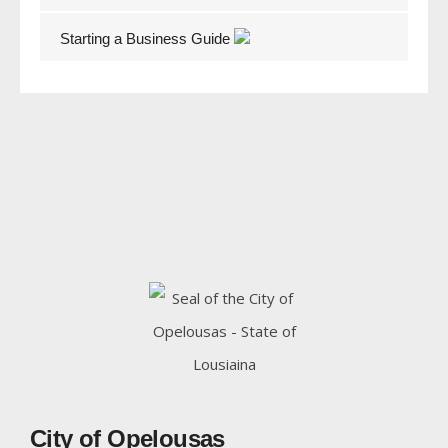
Starting a Business Guide
City of Opelousas