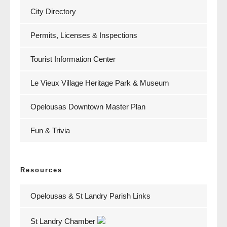
City Directory
Permits, Licenses & Inspections
Tourist Information Center
Le Vieux Village Heritage Park & Museum
Opelousas Downtown Master Plan
Fun & Trivia
Resources
Opelousas & St Landry Parish Links
St Landry Chamber