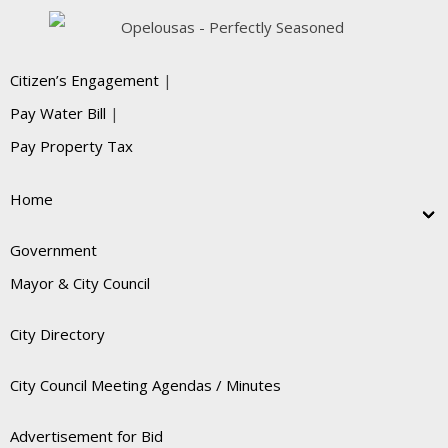
Citizen’s Engagement
|
Pay Water Bill
|
Pay Property Tax
Home
Government
Mayor & City Council
City Directory
City Council Meeting Agendas / Minutes
Advertisement for Bid