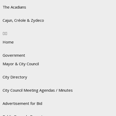
The Acadians
Cajun, Créole & Zydeco
Home
Government
Mayor & City Council
City Directory
City Council Meeting Agendas / Minutes
Advertisement for Bid