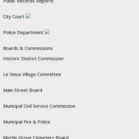
Public Records Reports
City Court
Police Department
Boards & Commissions
Historic District Commission
Le Vieux Village Committee
Main Street Board
Municipal Civil Service Commission
Municipal Fire & Police
Myrtle Grove Cemetery Board