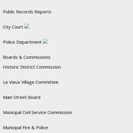
Public Records Reports
City Court
Police Department
Boards & Commissions
Historic District Commission
Le Vieux Village Committee
Main Street Board
Municipal Civil Service Commission
Municipal Fire & Police