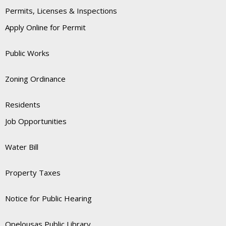
Permits, Licenses & Inspections
Apply Online for Permit
Public Works
Zoning Ordinance
Residents
Job Opportunities
Water Bill
Property Taxes
Notice for Public Hearing
Opelousas Public Library