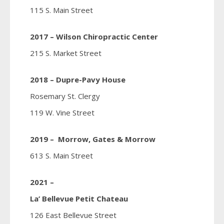
115 S. Main Street
2017 – Wilson Chiropractic Center
215 S. Market Street
2018 – Dupre-Pavy House
Rosemary St. Clergy
119 W. Vine Street
2019 – Morrow, Gates & Morrow
613 S. Main Street
2021 –
La’ Bellevue Petit Chateau
126 East Bellevue Street