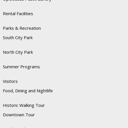
Rental Facilities
Parks & Recreation
South City Park
North City Park
Summer Programs
Visitors
Food, Dining and Nightlife
Historic Walking Tour
Downtown Tour