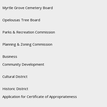
Myrtle Grove Cemetery Board
Opelousas Tree Board
Parks & Recreation Commission
Planning & Zoning Commission
Business
Community Development
Cultural District
Historic District
Application for Certificate of Appropriateness