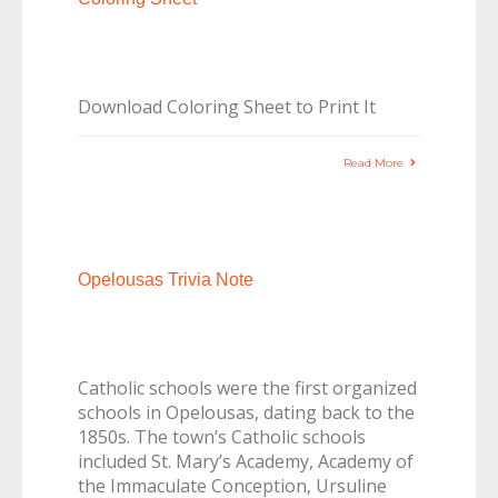
Download Coloring Sheet to Print It
Read More
Opelousas Trivia Note
Catholic schools were the first organized
schools in Opelousas, dating back to the
1850s. The town’s Catholic schools
included St. Mary’s Academy, Academy of
the Immaculate Conception, Ursuline