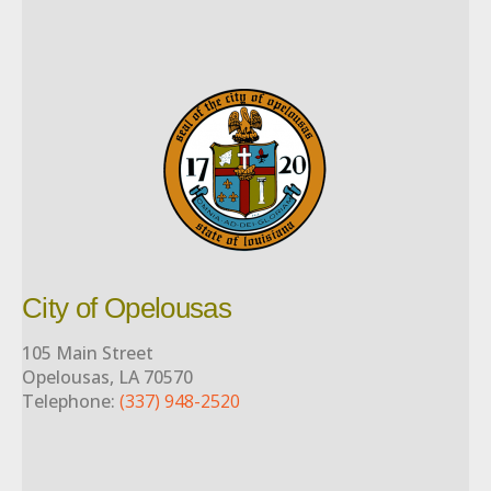
City of Opelousas
105 Main Street
Opelousas, LA 70570
Telephone:
(337) 948-2520