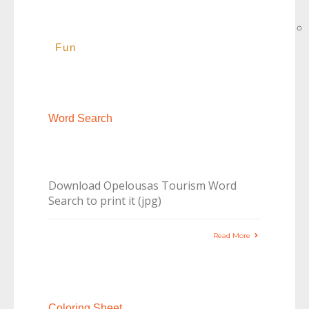
Fun
Word Search
Download Opelousas Tourism Word
Search to print it (jpg)
Read More
Coloring Sheet