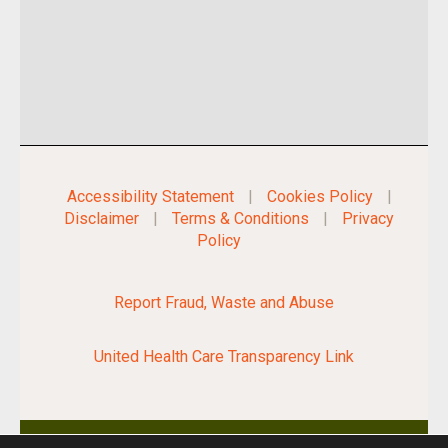
Accessibility Statement
|
Cookies Policy
|
Disclaimer
|
Terms & Conditions
|
Privacy
Policy
Report Fraud, Waste and Abuse
United Health Care Transparency Link