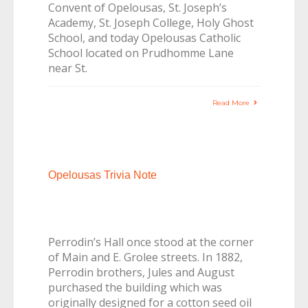
Convent of Opelousas, St. Joseph’s
Academy, St. Joseph College, Holy Ghost
School, and today Opelousas Catholic
School located on Prudhomme Lane
near St.
Read More
Opelousas Trivia Note
Perrodin’s Hall once stood at the corner
of Main and E. Grolee streets. In 1882,
Perrodin brothers, Jules and August
purchased the building which was
originally designed for a cotton seed oil