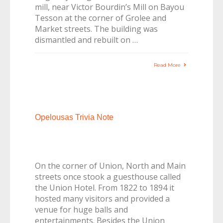
mill, near Victor Bourdin’s Mill on Bayou
Tesson at the corner of Grolee and
Market streets. The building was
dismantled and rebuilt on …
Read More
Opelousas Trivia Note
On the corner of Union, North and Main
streets once stook a guesthouse called
the Union Hotel. From 1822 to 1894 it
hosted many visitors and provided a
venue for huge balls and
entertainments. Besides the Union