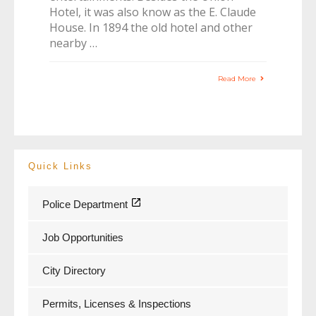
Hotel, it was also know as the E. Claude
House. In 1894 the old hotel and other
nearby …
Read More
Quick Links
Police Department
Job Opportunities
City Directory
Permits, Licenses & Inspections