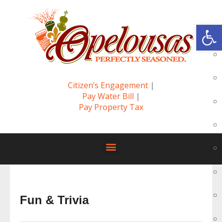
Op
Citizen’s Engagement
|
Pay Water Bill
|
Pay Property Tax
Fun & Trivia