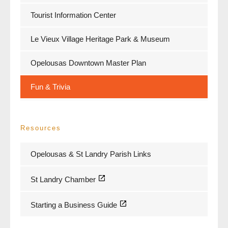
Tourist Information Center
Le Vieux Village Heritage Park & Museum
Opelousas Downtown Master Plan
Fun & Trivia
Resources
Opelousas & St Landry Parish Links
St Landry Chamber
Starting a Business Guide