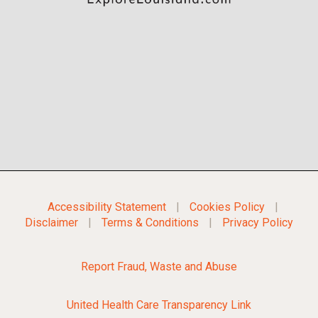
Accessibility Statement
|
Cookies Policy
|
Disclaimer
|
Terms & Conditions
|
Privacy Policy
Report Fraud, Waste and Abuse
United Health Care Transparency Link