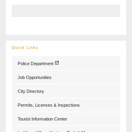
Quick Links
Police Department
Job Opportunities
City Directory
Permits, Licenses & Inspections
Tourist Information Center