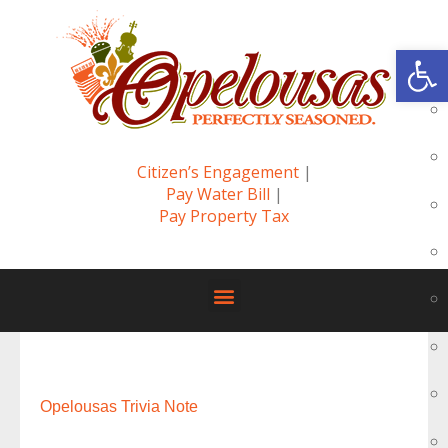
Op
Citizen’s Engagement
|
Pay Water Bill
|
Pay Property Tax
Opelousas Trivia Note