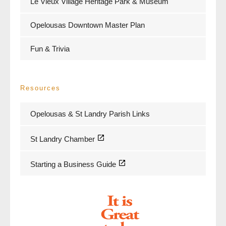
Le Vieux Village Heritage Park & Museum
Opelousas Downtown Master Plan
Fun & Trivia
Resources
Opelousas & St Landry Parish Links
St Landry Chamber
Starting a Business Guide