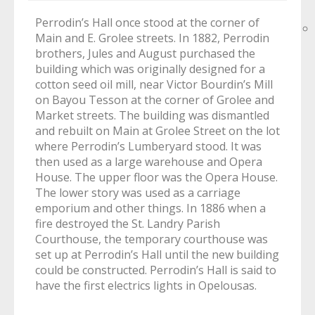
Perrodin’s Hall once stood at the corner of
Main and E. Grolee streets. In 1882, Perrodin
brothers, Jules and August purchased the
building which was originally designed for a
cotton seed oil mill, near Victor Bourdin’s Mill
on Bayou Tesson at the corner of Grolee and
Market streets. The building was dismantled
and rebuilt on Main at Grolee Street on the lot
where Perrodin’s Lumberyard stood. It was
then used as a large warehouse and Opera
House. The upper floor was the Opera House.
The lower story was used as a carriage
emporium and other things. In 1886 when a
fire destroyed the St. Landry Parish
Courthouse, the temporary courthouse was
set up at Perrodin’s Hall until the new building
could be constructed. Perrodin’s Hall is said to
have the first electrics lights in Opelousas.