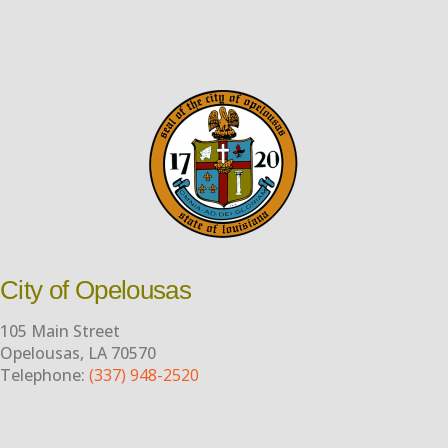
City of Opelousas
105 Main Street
Opelousas, LA 70570
Telephone:
(337) 948-2520