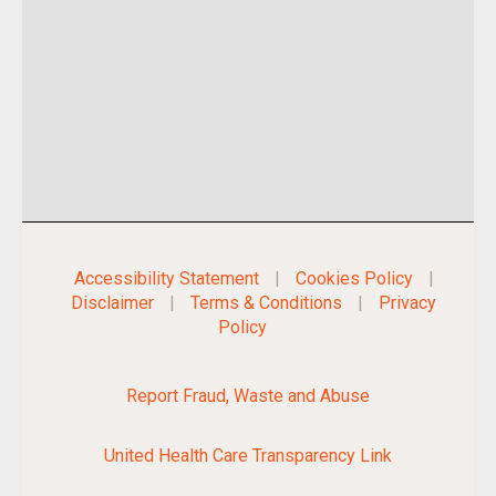
Accessibility Statement
|
Cookies Policy
|
Disclaimer
|
Terms & Conditions
|
Privacy
Policy
Report Fraud, Waste and Abuse
United Health Care Transparency Link