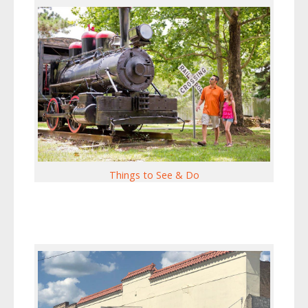
Things to See & Do