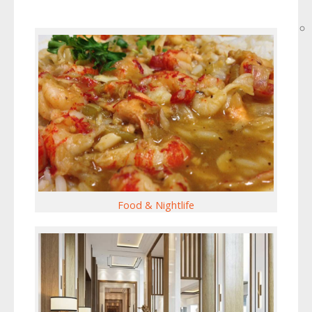
Food & Nightlife