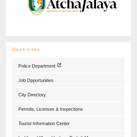
Quick Links
Police Department
Job Opportunities
City Directory
Permits, Licenses & Inspections
Tourist Information Center