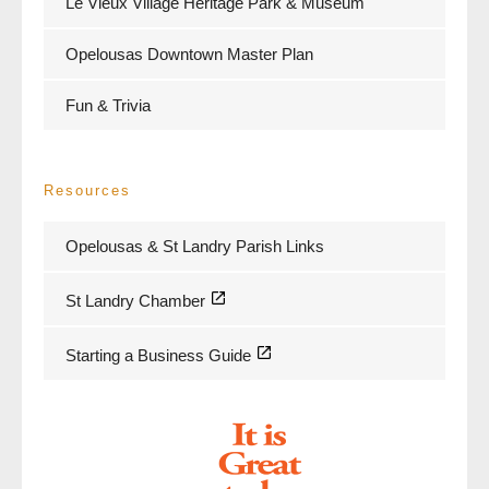
Le Vieux Village Heritage Park & Museum
Opelousas Downtown Master Plan
Fun & Trivia
Resources
Opelousas & St Landry Parish Links
St Landry Chamber
Starting a Business Guide