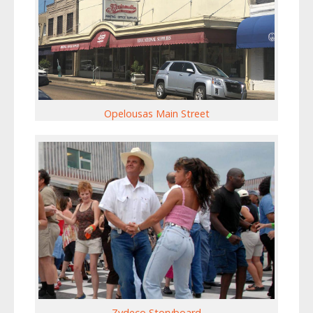
Opelousas Main Street
Zydeco Storyboard