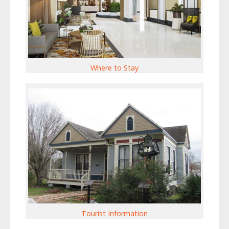
Where to Stay
Tourist Information