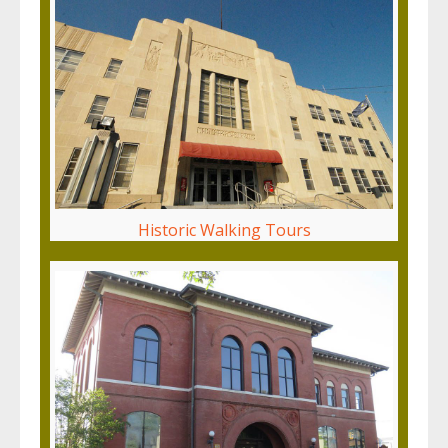
Historic Walking Tours