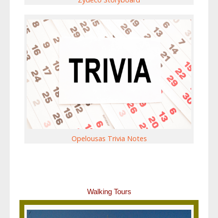
Opelousas Trivia Notes
Walking Tours