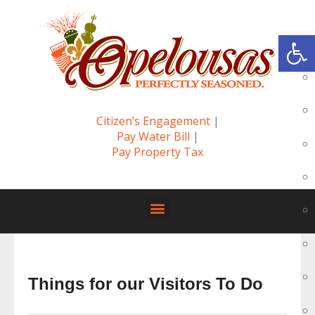
Op
Citizen’s Engagement
|
Pay Water Bill
|
Pay Property Tax
Things for our Visitors To Do