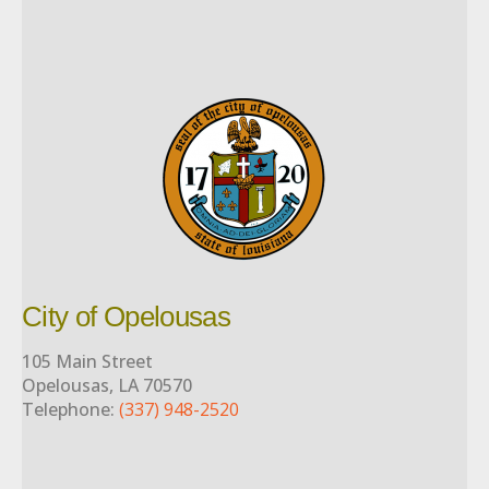
City of Opelousas
105 Main Street
Opelousas, LA 70570
Telephone:
(337) 948-2520