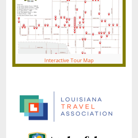
Interactive Tour Map