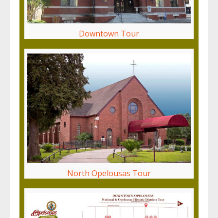
Downtown Tour
North Opelousas Tour