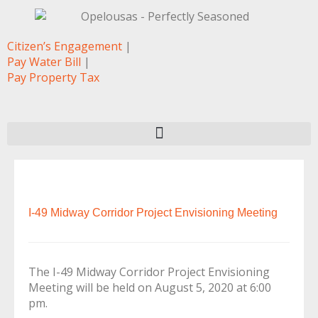
Citizen’s Engagement
|
Pay Water Bill
|
Pay Property Tax
I-49 Midway Corridor Project Envisioning Meeting
The I-49 Midway Corridor Project Envisioning
Meeting will be held on August 5, 2020 at 6:00
pm.