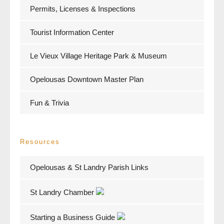
Permits, Licenses & Inspections
Tourist Information Center
Le Vieux Village Heritage Park & Museum
Opelousas Downtown Master Plan
Fun & Trivia
Resources
Opelousas & St Landry Parish Links
St Landry Chamber
Starting a Business Guide