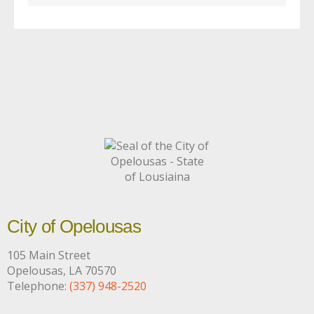
City of Opelousas
105 Main Street
Opelousas, LA 70570
Telephone:
(337) 948-2520