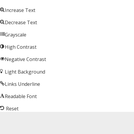
Increase Text
Decrease Text
Grayscale
High Contrast
Negative Contrast
Light Background
Links Underline
Readable Font
Reset