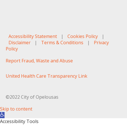
Accessibility Statement
|
Cookies Policy
|
Disclaimer
|
Terms & Conditions
|
Privacy
Policy
Report Fraud, Waste and Abuse
United Health Care Transparency Link
©2022 City of Opelousas
Skip to content
Open toolbar
Accessibility Tools