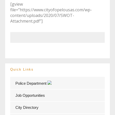
[gview
file=”https://www.cityofopelousas.com/wp-
content/uploads/2020/07/SWOT-
Attachment.pdf”]
Quick Links
Police Department
Job Opportunities
City Directory