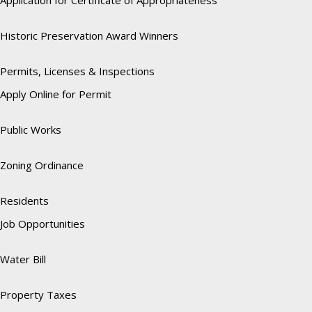
Application for Certificate of Appropriateness
Historic Preservation Award Winners
Permits, Licenses & Inspections
Apply Online for Permit
Public Works
Zoning Ordinance
Residents
Job Opportunities
Water Bill
Property Taxes