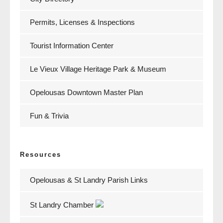
Permits, Licenses & Inspections
Tourist Information Center
Le Vieux Village Heritage Park & Museum
Opelousas Downtown Master Plan
Fun & Trivia
Resources
Opelousas & St Landry Parish Links
St Landry Chamber