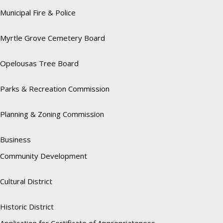
Municipal Fire & Police
Myrtle Grove Cemetery Board
Opelousas Tree Board
Parks & Recreation Commission
Planning & Zoning Commission
Business
Community Development
Cultural District
Historic District