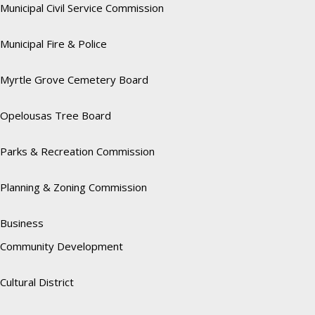
Municipal Civil Service Commission
Municipal Fire & Police
Myrtle Grove Cemetery Board
Opelousas Tree Board
Parks & Recreation Commission
Planning & Zoning Commission
Business
Community Development
Cultural District