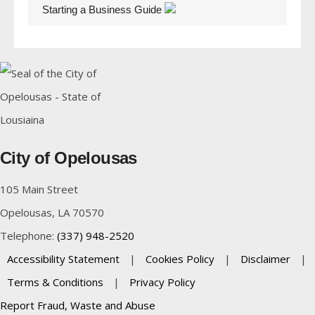
Starting a Business Guide
City of Opelousas
105 Main Street
Opelousas, LA 70570
Telephone:
(337) 948-2520
Accessibility Statement
|
Cookies Policy
|
Disclaimer
|
Terms & Conditions
|
Privacy Policy
Report Fraud, Waste and Abuse