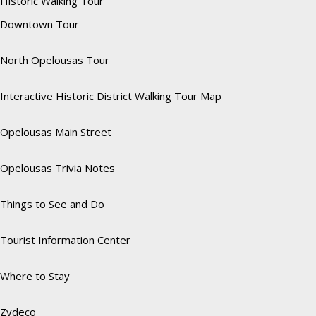
Historic Walking Tour
Downtown Tour
North Opelousas Tour
Interactive Historic District Walking Tour Map
Opelousas Main Street
Opelousas Trivia Notes
Things to See and Do
Tourist Information Center
Where to Stay
Zydeco