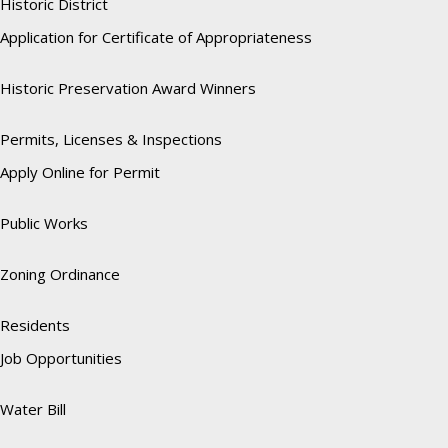
Historic District
Application for Certificate of Appropriateness
Historic Preservation Award Winners
Permits, Licenses & Inspections
Apply Online for Permit
Public Works
Zoning Ordinance
Residents
Job Opportunities
Water Bill