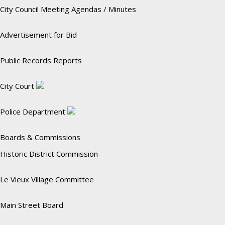
City Council Meeting Agendas / Minutes
Advertisement for Bid
Public Records Reports
City Court
Police Department
Boards & Commissions
Historic District Commission
Le Vieux Village Committee
Main Street Board