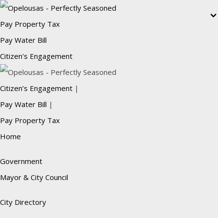
Pay Property Tax
Pay Water Bill
Citizen's Engagement
Citizen’s Engagement
|
Pay Water Bill
|
Pay Property Tax
Home
Government
Mayor & City Council
City Directory