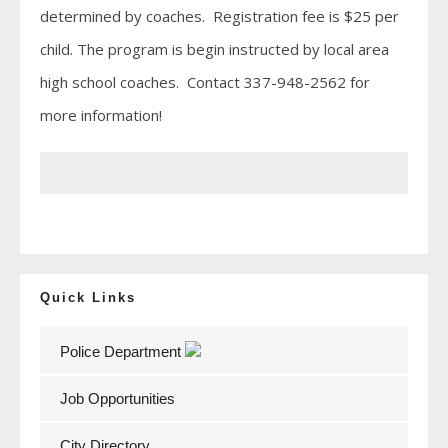
determined by coaches. Registration fee is $25 per
child. The program is begin instructed by local area
high school coaches. Contact 337-948-2562 for
more information!
Quick Links
Police Department
Job Opportunities
City Directory