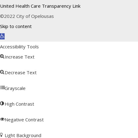
United Health Care Transparency Link
©2022 City of Opelousas
Skip to content
Open toolbar
Accessibility Tools
Increase Text
Decrease Text
Grayscale
High Contrast
Negative Contrast
Light Background