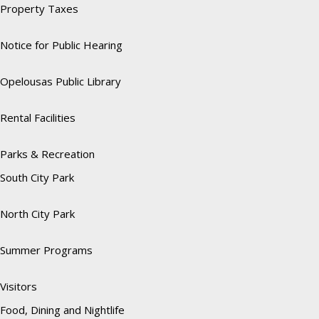
Property Taxes
Notice for Public Hearing
Opelousas Public Library
Rental Facilities
Parks & Recreation
South City Park
North City Park
Summer Programs
Visitors
Food, Dining and Nightlife