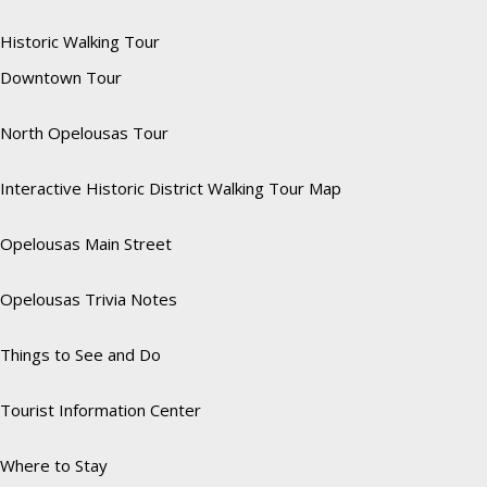
Historic Walking Tour
Downtown Tour
North Opelousas Tour
Interactive Historic District Walking Tour Map
Opelousas Main Street
Opelousas Trivia Notes
Things to See and Do
Tourist Information Center
Where to Stay