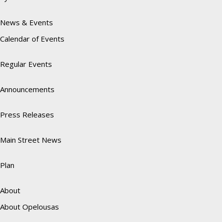
News & Events
Calendar of Events
Regular Events
Announcements
Press Releases
Main Street News
Plan
About
About Opelousas