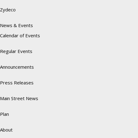
Zydeco
News & Events
Calendar of Events
Regular Events
Announcements
Press Releases
Main Street News
Plan
About