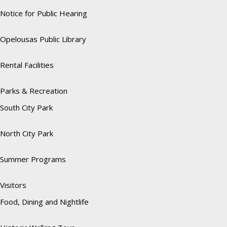
Notice for Public Hearing
Opelousas Public Library
Rental Facilities
Parks & Recreation
South City Park
North City Park
Summer Programs
Visitors
Food, Dining and Nightlife