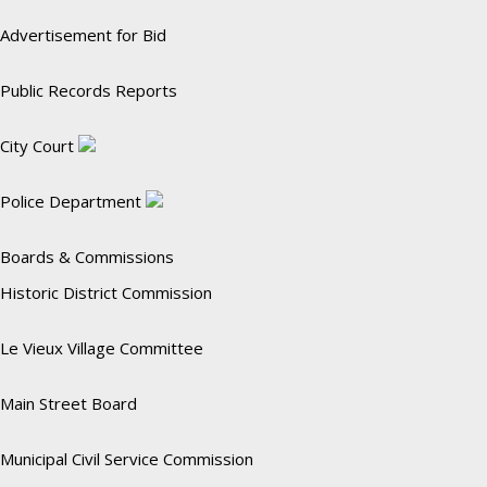
Advertisement for Bid
Public Records Reports
City Court
Police Department
Boards & Commissions
Historic District Commission
Le Vieux Village Committee
Main Street Board
Municipal Civil Service Commission