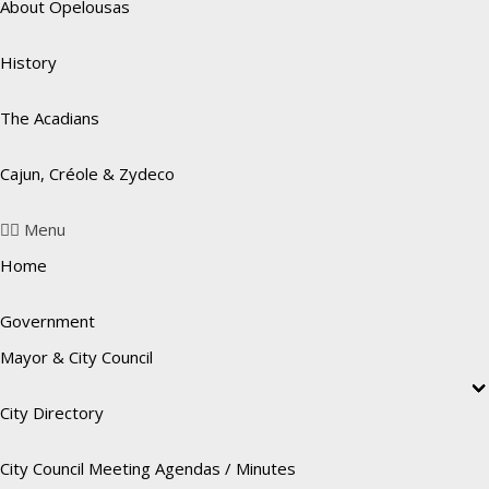
About Opelousas
History
The Acadians
Cajun, Créole & Zydeco
Menu
Home
Government
Mayor & City Council
City Directory
City Council Meeting Agendas / Minutes