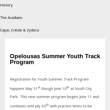
History
The Acadians
Cajun, Créole & Zydeco
Opelousas Summer Youth Track
Program
Registration for Youth Summer Track Program
st
th
happens May 31
though June 10
at South City
Park. This new summer program begins June 11 and
th
continues until July 30
with practice times to be