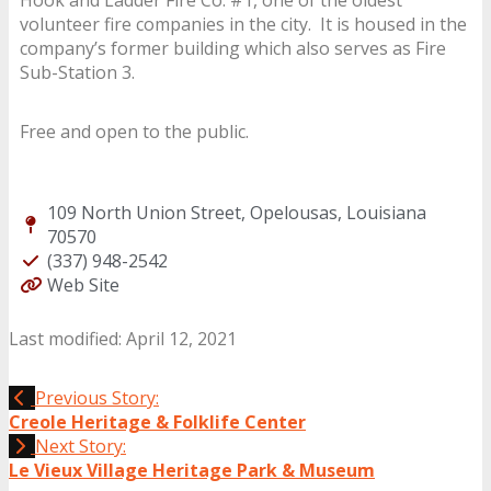
volunteer fire companies in the city. It is housed in the
company’s former building which also serves as Fire
Sub-Station 3.
Free and open to the public.
109 North Union Street, Opelousas, Louisiana
70570
(337) 948-2542
Web Site
Last modified: April 12, 2021
Previous Story:
Creole Heritage & Folklife Center
Next Story:
Le Vieux Village Heritage Park & Museum