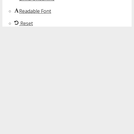
Readable Font
Reset