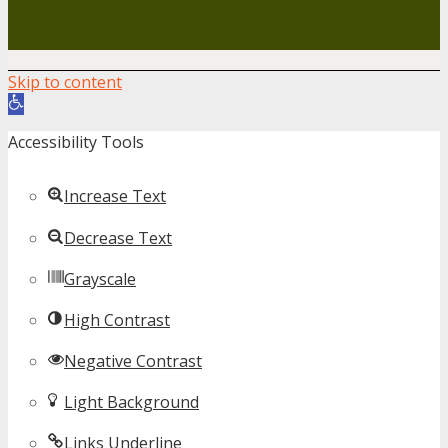
Skip to content
Open toolbar
Accessibility Tools
Increase Text
Decrease Text
Grayscale
High Contrast
Negative Contrast
Light Background
Links Underline