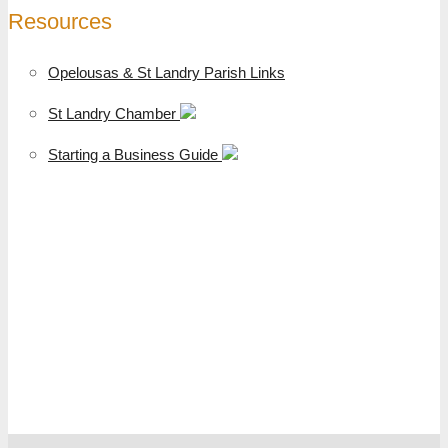
Resources
Opelousas & St Landry Parish Links
St Landry Chamber
Starting a Business Guide