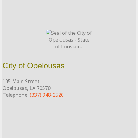
City of Opelousas
105 Main Street
Opelousas, LA 70570
Telephone:
(337) 948-2520