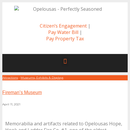
Citizen’s Engagement
|
Pay Water Bill
|
Pay Property Tax
Attractions
•
Museums, Exhibits & Displays
Fireman’s Museum
April 11, 2021
Memorabilia and artifacts related to Opelousas Hope,
Hook and Ladder Fire Co. #1, one of the oldest