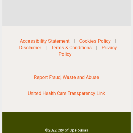
Accessibility Statement
|
Cookies Policy
|
Disclaimer
|
Terms & Conditions
|
Privacy
Policy
Report Fraud, Waste and Abuse
United Health Care Transparency Link
©2022 City of Opelousas