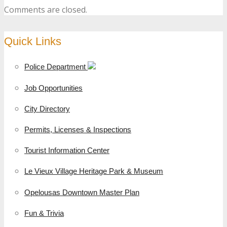
Comments are closed.
Quick Links
Police Department
Job Opportunities
City Directory
Permits, Licenses & Inspections
Tourist Information Center
Le Vieux Village Heritage Park & Museum
Opelousas Downtown Master Plan
Fun & Trivia