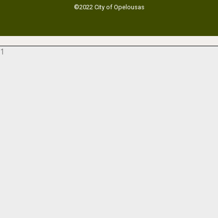
©2022 City of Opelousas
1