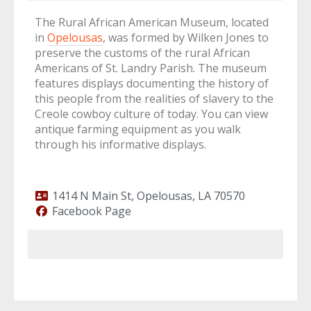
The Rural African American Museum, located
in
Opelousas
, was formed by Wilken Jones to
preserve the customs of the rural African
Americans of St. Landry Parish. The museum
features displays documenting the history of
this people from the realities of slavery to the
Creole cowboy culture of today. You can view
antique farming equipment as you walk
through his informative displays.
1414 N Main St, Opelousas, LA 70570
Facebook Page