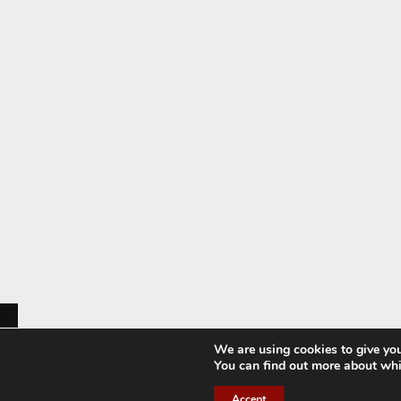
We are using cookies to give you
You can find out more about whi
Accept