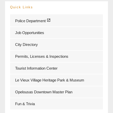
Quick Links
Police Department
Job Opportunities
City Directory
Permits, Licenses & Inspections
Tourist Information Center
Le Vieux Village Heritage Park & Museum
Opelousas Downtown Master Plan
Fun & Trivia