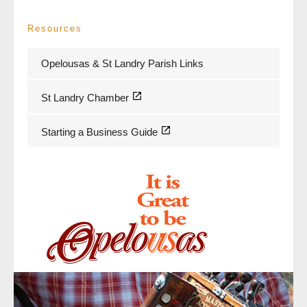
Resources
Opelousas & St Landry Parish Links
St Landry Chamber
Starting a Business Guide