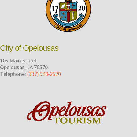
City of Opelousas
105 Main Street
Opelousas, LA 70570
Telephone:
(337) 948-2520