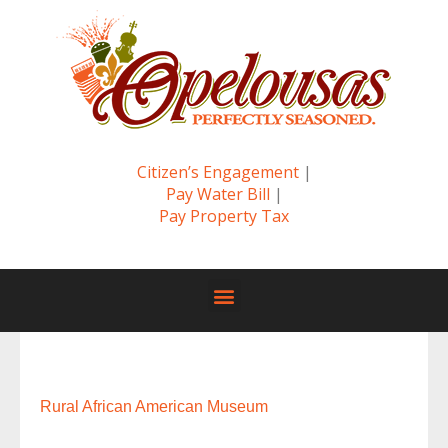
Citizen’s Engagement
|
Pay Water Bill
|
Pay Property Tax
Rural African American Museum