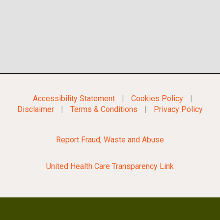
Accessibility Statement
|
Cookies Policy
|
Disclaimer
|
Terms & Conditions
|
Privacy Policy
Report Fraud, Waste and Abuse
United Health Care Transparency Link