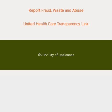
Report Fraud, Waste and Abuse
United Health Care Transparency Link
©2022 City of Opelousas