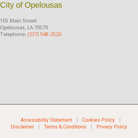
City of Opelousas
105 Main Street
Opelousas, LA 70570
Telephone:
(337) 948-2520
Accessibility Statement
|
Cookies Policy
|
Disclaimer
|
Terms & Conditions
|
Privacy Policy