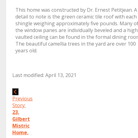
This home was constructed by Dr. Ernest Petitjean. A
detail to note is the green ceramic tile roof with each
shingle weighing approximately five pounds. Many o
the window panes are individually beveled and a high
vaulted ceiling can be found in the formal dining roo
The beautiful camellia trees in the yard are over 100
years old.
Last modified: April 13, 2021
Previous
Story:
23.
Gilbert
Mistric
Home,