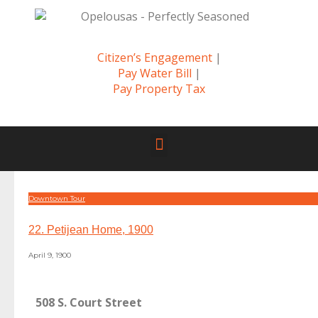
Citizen’s Engagement
|
Pay Water Bill
|
Pay Property Tax
Downtown Tour
22. Petijean Home, 1900
April 9, 1900
508 S. Court Street