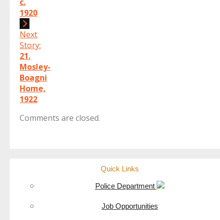
c.
1920
Next
Story:
21.
Mosley-
Boagni
Home,
1922
Comments are closed.
Quick Links
Police Department
Job Opportunities