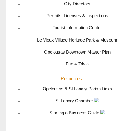
City Directory
Permits, Licenses & Inspections
Tourist Information Center
Le Vieux Village Heritage Park & Museum
Opelousas Downtown Master Plan
Fun & Trivia
Resources
Opelousas & St Landry Parish Links
St Landry Chamber
Starting a Business Guide