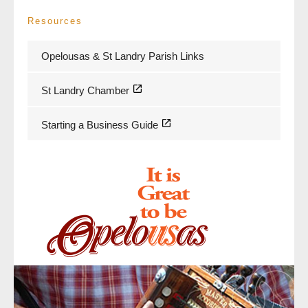
Resources
Opelousas & St Landry Parish Links
St Landry Chamber
Starting a Business Guide