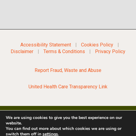
Accessibility Statement
|
Cookies Policy
|
Disclaimer
|
Terms & Conditions
|
Privacy Policy
Report Fraud, Waste and Abuse
United Health Care Transparency Link
We are using cookies to give you the best experience on our
website.
©2022 City of Opelousas
You can find out more about which cookies we are using or
switch them off in
settings
.