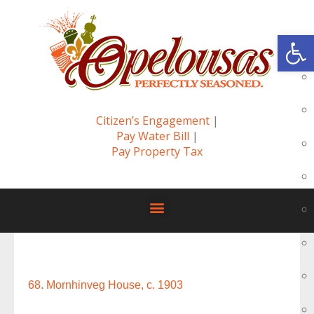
Op
Citizen’s Engagement
|
Pay Water Bill
|
Pay Property Tax
68. Mornhinveg House, c. 1903