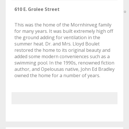
610 E. Grolee Street
This was the home of the Mornhinveg family
for many years. It was built extremely high off
the ground adding for ventilation in the
summer heat. Dr. and Mrs. Lloyd Boulet
restored the home to its original beauty and
added some modern conveniences such as a
swimming pool. In the 1990s, renowned fiction
author, and Opelousas native, John Ed Bradley
owned the home for a number of years.