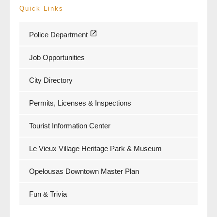
Quick Links
Police Department
Job Opportunities
City Directory
Permits, Licenses & Inspections
Tourist Information Center
Le Vieux Village Heritage Park & Museum
Opelousas Downtown Master Plan
Fun & Trivia