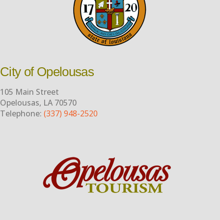
City of Opelousas
105 Main Street
Opelousas, LA 70570
Telephone:
(337) 948-2520