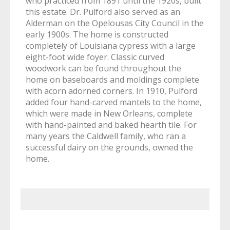
who practiced from 1891 until the 1920s, built
this estate. Dr. Pulford also served as an
Alderman on the Opelousas City Council in the
early 1900s. The home is constructed
completely of Louisiana cypress with a large
eight-foot wide foyer. Classic curved
woodwork can be found throughout the
home on baseboards and moldings complete
with acorn adorned corners. In 1910, Pulford
added four hand-carved mantels to the home,
which were made in New Orleans, complete
with hand-painted and baked hearth tile. For
many years the Caldwell family, who ran a
successful dairy on the grounds, owned the
home.