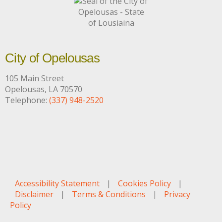
City of Opelousas
105 Main Street
Opelousas, LA 70570
Telephone:
(337) 948-2520
Accessibility Statement
|
Cookies Policy
|
Disclaimer
|
Terms & Conditions
|
Privacy
Policy