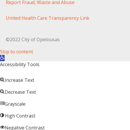
Report Fraud, Waste and Abuse
United Health Care Transparency Link
©2022 City of Opelousas
Skip to content
Open toolbar
Accessibility Tools
Increase Text
Decrease Text
Grayscale
High Contrast
Negative Contrast