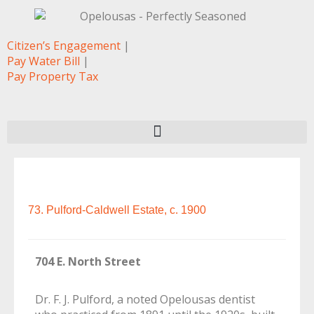
Citizen’s Engagement
|
Pay Water Bill
|
Pay Property Tax
73. Pulford-Caldwell Estate, c. 1900
704 E. North Street
Dr. F. J. Pulford, a noted Opelousas dentist