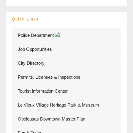
Quick Links
Police Department
Job Opportunities
City Directory
Permits, Licenses & Inspections
Tourist Information Center
Le Vieux Village Heritage Park & Museum
Opelousas Downtown Master Plan
Fun & Trivia