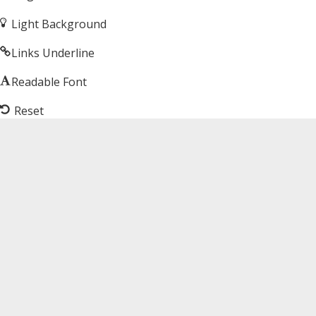
Light Background
Links Underline
Readable Font
Reset