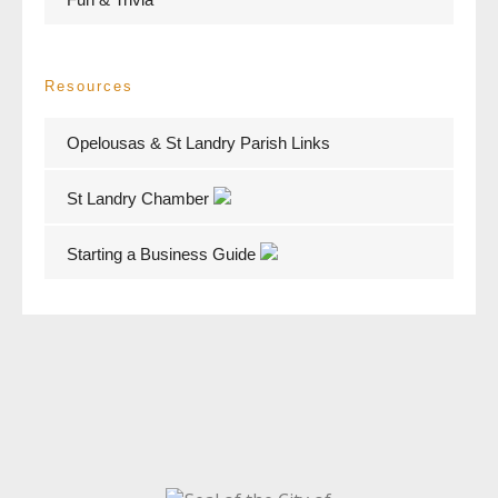
Resources
Opelousas & St Landry Parish Links
St Landry Chamber
Starting a Business Guide