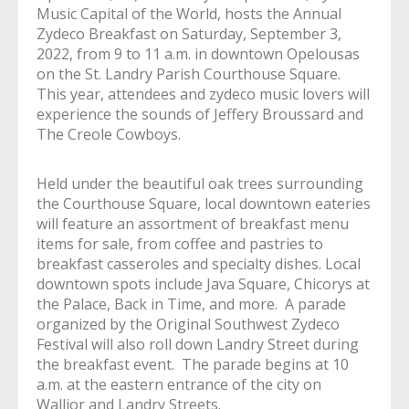
Music Capital of the World, hosts the Annual
Zydeco Breakfast on Saturday, September 3,
2022, from 9 to 11 a.m. in downtown Opelousas
on the St. Landry Parish Courthouse Square.
This year, attendees and zydeco music lovers will
experience the sounds of Jeffery Broussard and
The Creole Cowboys.
Held under the beautiful oak trees surrounding
the Courthouse Square, local downtown eateries
will feature an assortment of breakfast menu
items for sale, from coffee and pastries to
breakfast casseroles and specialty dishes. Local
downtown spots include Java Square, Chicorys at
the Palace, Back in Time, and more. A parade
organized by the Original Southwest Zydeco
Festival will also roll down Landry Street during
the breakfast event. The parade begins at 10
a.m. at the eastern entrance of the city on
Wallior and Landry Streets.