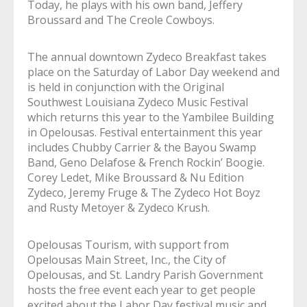
Today, he plays with his own band, Jeffery
Broussard and The Creole Cowboys.
The annual downtown Zydeco Breakfast takes
place on the Saturday of Labor Day weekend and
is held in conjunction with the Original
Southwest Louisiana Zydeco Music Festival
which returns this year to the Yambilee Building
in Opelousas. Festival entertainment this year
includes Chubby Carrier & the Bayou Swamp
Band, Geno Delafose & French Rockin’ Boogie.
Corey Ledet, Mike Broussard & Nu Edition
Zydeco, Jeremy Fruge & The Zydeco Hot Boyz
and Rusty Metoyer & Zydeco Krush.
Opelousas Tourism, with support from
Opelousas Main Street, Inc., the City of
Opelousas, and St. Landry Parish Government
hosts the free event each year to get people
excited about the Labor Day festival music and