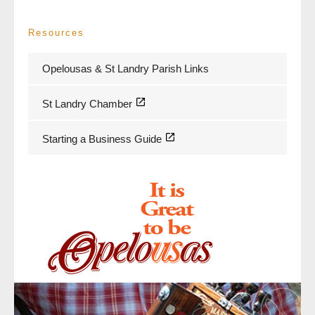
Resources
Opelousas & St Landry Parish Links
St Landry Chamber
Starting a Business Guide