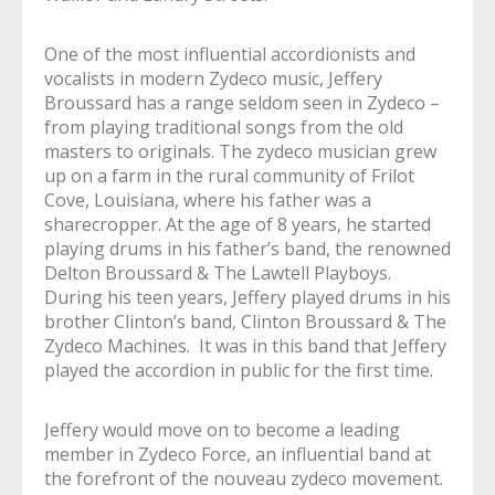
One of the most influential accordionists and
vocalists in modern Zydeco music, Jeffery
Broussard has a range seldom seen in Zydeco –
from playing traditional songs from the old
masters to originals. The zydeco musician grew
up on a farm in the rural community of Frilot
Cove, Louisiana, where his father was a
sharecropper. At the age of 8 years, he started
playing drums in his father’s band, the renowned
Delton Broussard & The Lawtell Playboys.
During his teen years, Jeffery played drums in his
brother Clinton’s band, Clinton Broussard & The
Zydeco Machines. It was in this band that Jeffery
played the accordion in public for the first time.
Jeffery would move on to become a leading
member in Zydeco Force, an influential band at
the forefront of the nouveau zydeco movement.