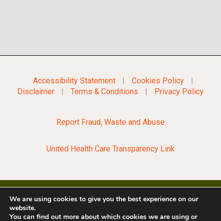
Accessibility Statement
|
Cookies Policy
|
Disclaimer
|
Terms & Conditions
|
Privacy Policy
Report Fraud, Waste and Abuse
United Health Care Transparency Link
We are using cookies to give you the best experience on our
website.
©2022 City of Opelousas
You can find out more about which cookies we are using or