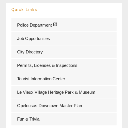
Quick Links
Police Department
Job Opportunities
City Directory
Permits, Licenses & Inspections
Tourist Information Center
Le Vieux Village Heritage Park & Museum
Opelousas Downtown Master Plan
Fun & Trivia