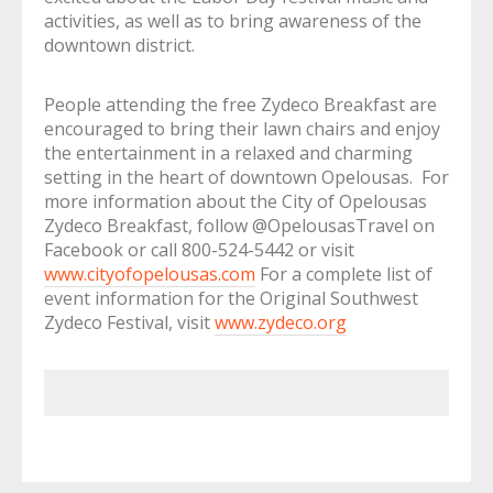
activities, as well as to bring awareness of the
downtown district.
People attending the free Zydeco Breakfast are
encouraged to bring their lawn chairs and enjoy
the entertainment in a relaxed and charming
setting in the heart of downtown Opelousas. For
more information about the City of Opelousas
Zydeco Breakfast, follow @OpelousasTravel on
Facebook or call 800-524-5442 or visit
www.cityofopelousas.com
For a complete list of
event information for the Original Southwest
Zydeco Festival, visit
www.zydeco.org