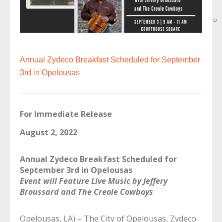
Annual Zydeco Breakfast Scheduled for September
3rd in Opelousas
For Immediate Release
August 2, 2022
Annual Zydeco Breakfast Scheduled for
September 3rd in Opelousas
Event will Feature Live Music by Jeffery
Broussard and The Creole Cowboys
Opelousas, LA) – The City of Opelousas, Zydeco