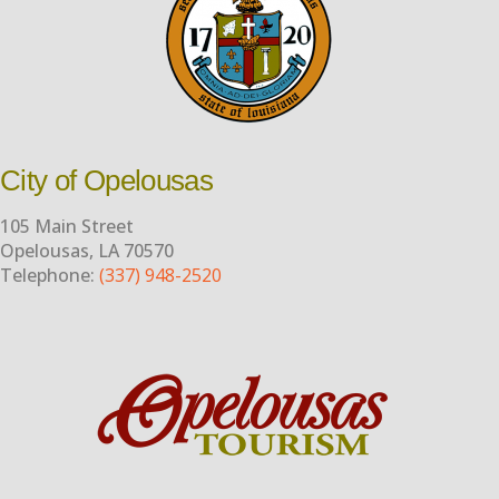
City of Opelousas
105 Main Street
Opelousas, LA 70570
Telephone:
(337) 948-2520