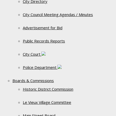
City Directory
City Council Meeting Agendas / Minutes
Advertisement for Bid
Public Records Reports
City Court
Police Department
Boards & Commissions
Historic District Commission
Le Vieux Village Committee
Main Street Board