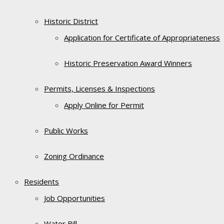
Historic District
Application for Certificate of Appropriateness
Historic Preservation Award Winners
Permits, Licenses & Inspections
Apply Online for Permit
Public Works
Zoning Ordinance
Residents
Job Opportunities
Water Bill