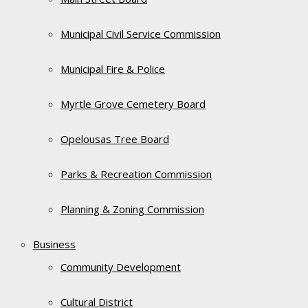
Municipal Civil Service Commission
Municipal Fire & Police
Myrtle Grove Cemetery Board
Opelousas Tree Board
Parks & Recreation Commission
Planning & Zoning Commission
Business
Community Development
Cultural District