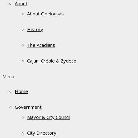
About
About Opelousas
History
The Acadians
Cajun, Créole & Zydeco
Menu
Home
Government
Mayor & City Council
City Directory