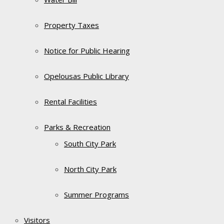
Property Taxes
Notice for Public Hearing
Opelousas Public Library
Rental Facilities
Parks & Recreation
South City Park
North City Park
Summer Programs
Visitors