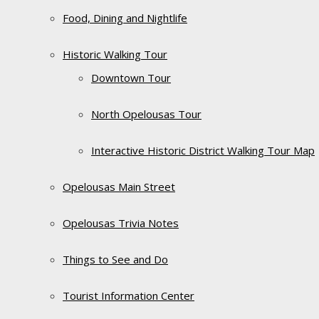
Food, Dining and Nightlife
Historic Walking Tour
Downtown Tour
North Opelousas Tour
Interactive Historic District Walking Tour Map
Opelousas Main Street
Opelousas Trivia Notes
Things to See and Do
Tourist Information Center