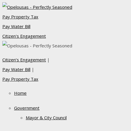
Pay Property Tax
Pay Water Bill
Citizen's Engagement
Citizen’s Engagement
|
Pay Water Bill
|
Pay Property Tax
Home
Government
Mayor & City Council