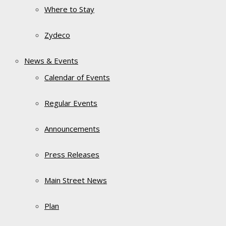
Where to Stay
Zydeco
News & Events
Calendar of Events
Regular Events
Announcements
Press Releases
Main Street News
Plan