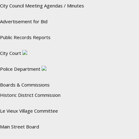
City Council Meeting Agendas / Minutes
Advertisement for Bid
Public Records Reports
City Court
Police Department
Boards & Commissions
Historic District Commission
Le Vieux Village Committee
Main Street Board