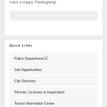
Have a Happy Thanksgiving!
Quick Links
Police Department
Job Opportunities
City Directory
Permits, Licenses & Inspections
Tourist Information Center