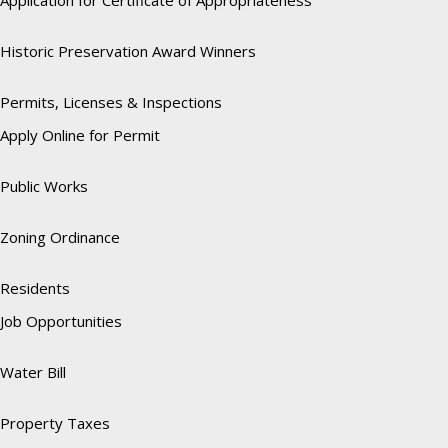
Application for Certificate of Appropriateness
Historic Preservation Award Winners
Permits, Licenses & Inspections
Apply Online for Permit
Public Works
Zoning Ordinance
Residents
Job Opportunities
Water Bill
Property Taxes