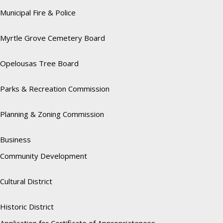
Municipal Fire & Police
Myrtle Grove Cemetery Board
Opelousas Tree Board
Parks & Recreation Commission
Planning & Zoning Commission
Business
Community Development
Cultural District
Historic District