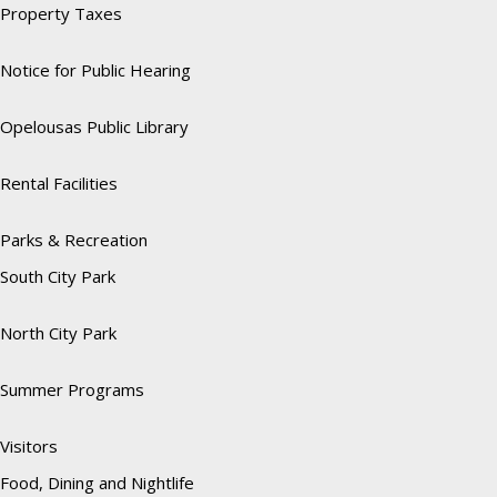
Property Taxes
Notice for Public Hearing
Opelousas Public Library
Rental Facilities
Parks & Recreation
South City Park
North City Park
Summer Programs
Visitors
Food, Dining and Nightlife