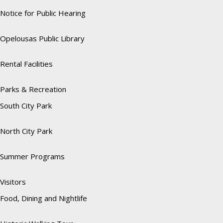
Notice for Public Hearing
Opelousas Public Library
Rental Facilities
Parks & Recreation
South City Park
North City Park
Summer Programs
Visitors
Food, Dining and Nightlife