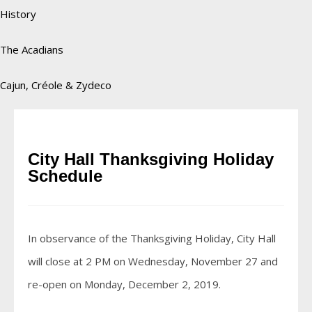
History
The Acadians
Cajun, Créole & Zydeco
City Hall Thanksgiving Holiday
Schedule
In observance of the Thanksgiving Holiday, City Hall
will close at 2 PM on Wednesday, November 27 and
re-open on Monday, December 2, 2019.