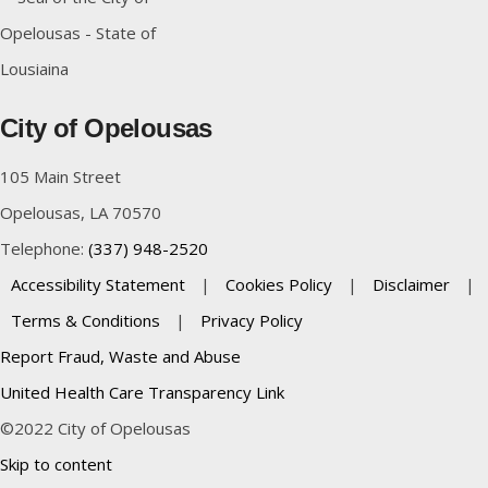
City of Opelousas
105 Main Street
Opelousas, LA 70570
Telephone:
(337) 948-2520
Accessibility Statement
|
Cookies Policy
|
Disclaimer
|
Terms & Conditions
|
Privacy Policy
Report Fraud, Waste and Abuse
United Health Care Transparency Link
©2022 City of Opelousas
Skip to content