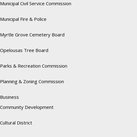
Municipal Civil Service Commission
Municipal Fire & Police
Myrtle Grove Cemetery Board
Opelousas Tree Board
Parks & Recreation Commission
Planning & Zoning Commission
Business
Community Development
Cultural District