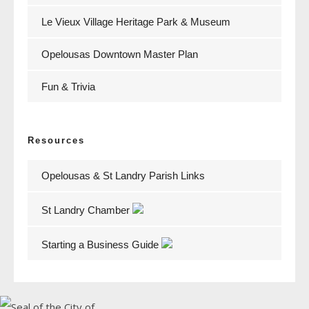
Le Vieux Village Heritage Park & Museum
Opelousas Downtown Master Plan
Fun & Trivia
Resources
Opelousas & St Landry Parish Links
St Landry Chamber
Starting a Business Guide