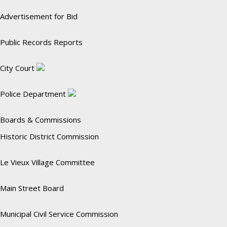
Advertisement for Bid
Public Records Reports
City Court
Police Department
Boards & Commissions
Historic District Commission
Le Vieux Village Committee
Main Street Board
Municipal Civil Service Commission