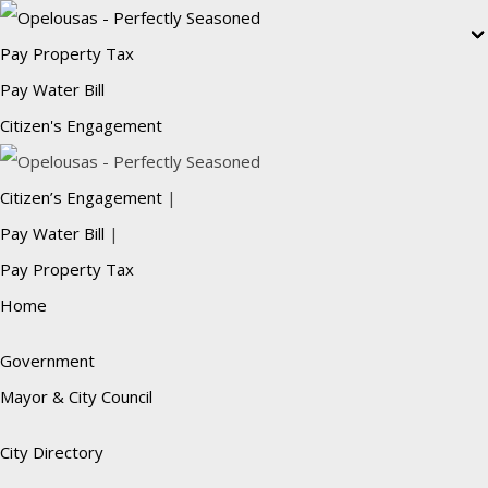
Pay Property Tax
Pay Water Bill
Citizen's Engagement
Citizen’s Engagement
|
Pay Water Bill
|
Pay Property Tax
Home
Government
Mayor & City Council
City Directory