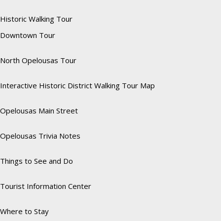
Historic Walking Tour
Downtown Tour
North Opelousas Tour
Interactive Historic District Walking Tour Map
Opelousas Main Street
Opelousas Trivia Notes
Things to See and Do
Tourist Information Center
Where to Stay