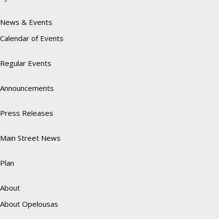
News & Events
Calendar of Events
Regular Events
Announcements
Press Releases
Main Street News
Plan
About
About Opelousas