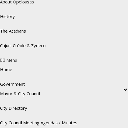
About Opelousas
History
The Acadians
Cajun, Créole & Zydeco
Menu
Home
Government
Mayor & City Council
City Directory
City Council Meeting Agendas / Minutes