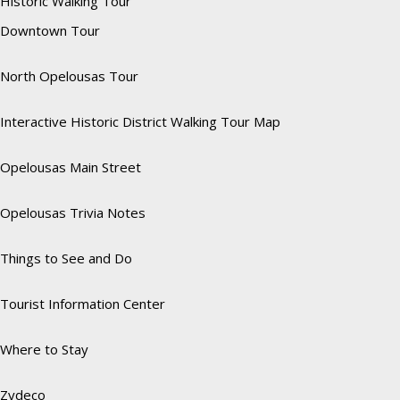
Historic Walking Tour
Downtown Tour
North Opelousas Tour
Interactive Historic District Walking Tour Map
Opelousas Main Street
Opelousas Trivia Notes
Things to See and Do
Tourist Information Center
Where to Stay
Zydeco