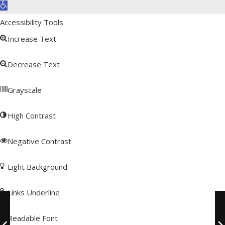
Open toolbar
Accessibility Tools
Increase Text
Decrease Text
Grayscale
High Contrast
Negative Contrast
Light Background
Links Underline
Readable Font