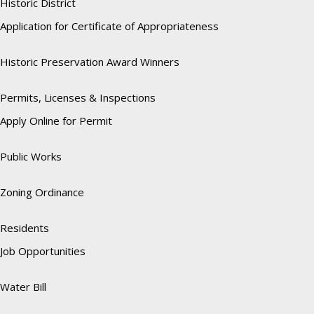
Historic District
Application for Certificate of Appropriateness
Historic Preservation Award Winners
Permits, Licenses & Inspections
Apply Online for Permit
Public Works
Zoning Ordinance
Residents
Job Opportunities
Water Bill