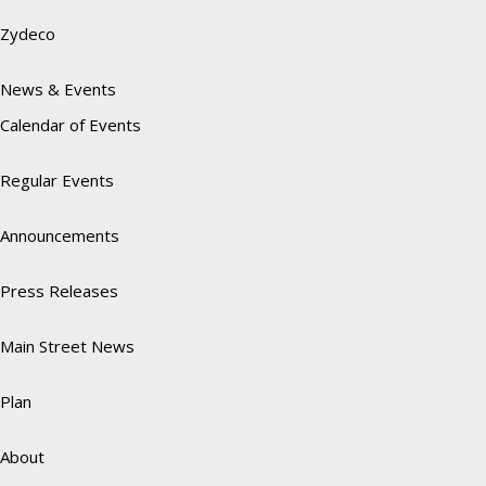
Zydeco
News & Events
Calendar of Events
Regular Events
Announcements
Press Releases
Main Street News
Plan
About