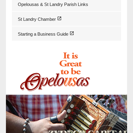
Opelousas & St Landry Parish Links
St Landry Chamber
Starting a Business Guide