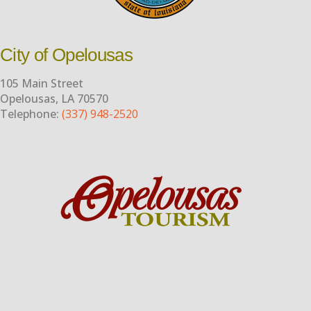
City of Opelousas
105 Main Street
Opelousas, LA 70570
Telephone:
(337) 948-2520