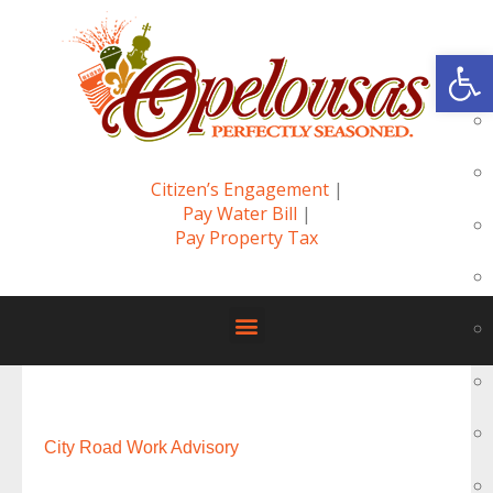
Op
Citizen’s Engagement
|
Pay Water Bill
|
Pay Property Tax
City Road Work Advisory