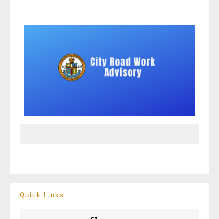
Quick Links