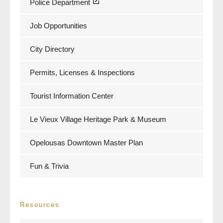
Police Department
Job Opportunities
City Directory
Permits, Licenses & Inspections
Tourist Information Center
Le Vieux Village Heritage Park & Museum
Opelousas Downtown Master Plan
Fun & Trivia
Resources