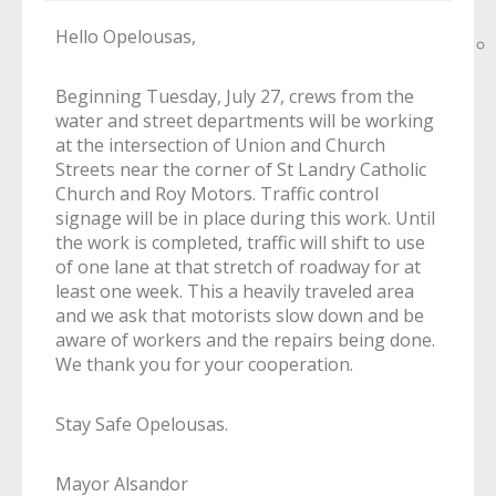
Hello Opelousas,
Beginning Tuesday, July 27, crews from the
water and street departments will be working
at the intersection of Union and Church
Streets near the corner of St Landry Catholic
Church and Roy Motors. Traffic control
signage will be in place during this work. Until
the work is completed, traffic will shift to use
of one lane at that stretch of roadway for at
least one week. This a heavily traveled area
and we ask that motorists slow down and be
aware of workers and the repairs being done.
We thank you for your cooperation.
Stay Safe Opelousas.
Mayor Alsandor