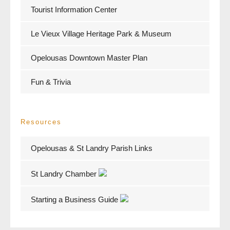
Tourist Information Center
Le Vieux Village Heritage Park & Museum
Opelousas Downtown Master Plan
Fun & Trivia
Resources
Opelousas & St Landry Parish Links
St Landry Chamber
Starting a Business Guide