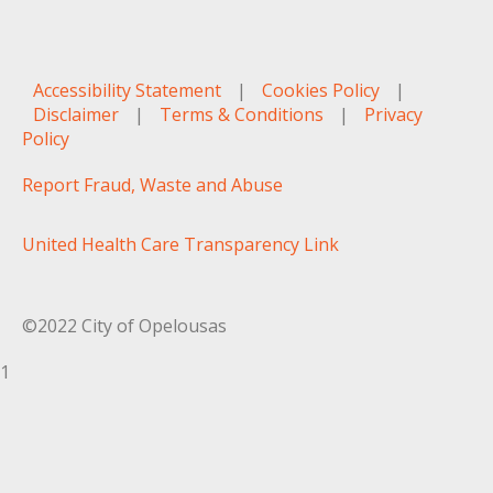
Accessibility Statement
|
Cookies Policy
|
Disclaimer
|
Terms & Conditions
|
Privacy
Policy
Report Fraud, Waste and Abuse
United Health Care Transparency Link
©2022 City of Opelousas
1