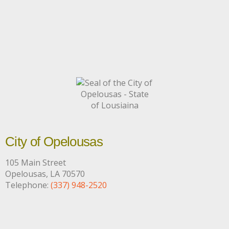
City of Opelousas
105 Main Street
Opelousas, LA 70570
Telephone:
(337) 948-2520