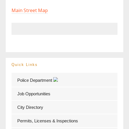
Main Street Map
Quick Links
Police Department
Job Opportunities
City Directory
Permits, Licenses & Inspections