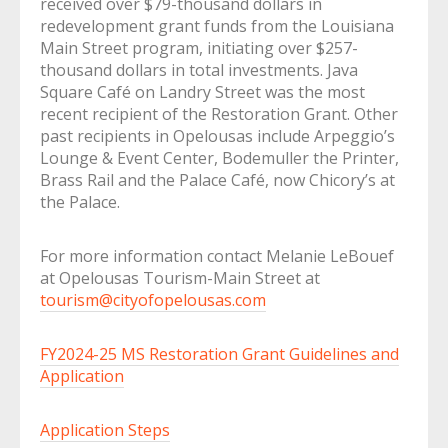
received over $79-thousand dollars in
redevelopment grant funds from the Louisiana
Main Street program, initiating over $257-
thousand dollars in total investments. Java
Square Café on Landry Street was the most
recent recipient of the Restoration Grant. Other
past recipients in Opelousas include Arpeggio’s
Lounge & Event Center, Bodemuller the Printer,
Brass Rail and the Palace Café, now Chicory’s at
the Palace.
For more information contact Melanie LeBouef
at Opelousas Tourism-Main Street at
tourism@cityofopelousas.com
FY2024-25 MS Restoration Grant Guidelines and
Application
Application Steps