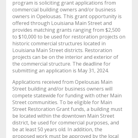
program is soliciting grant applications from
commercial building owners and/or business
owners in Opelousas. This grant opportunity is
offered through Louisiana Main Street and
provides matching grants ranging from $2,500
to $10,000 to be used for restoration projects on
historic commercial structures located in
Louisiana Main Street districts. Restoration
projects can be on the interior and exterior of
the commercial structure. The deadline for
submitting an application is May 31, 2024.
Applications received from Opelousas Main
Street building and/or business owners will
compete statewide for funding with other Main
Street communities. To be eligible for Main
Street Restoration Grant funds, a building must
be located within the downtown Main Street
district, be used for commercial purposes, and
be at least 50 years old. In addition, the
proposed work must be approved by the lo
cal