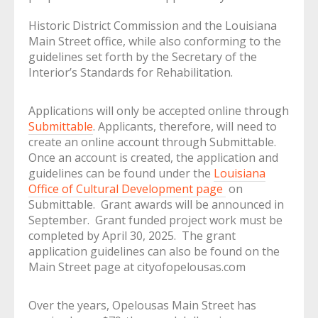
Historic District Commission and the Louisiana
Main Street office, while also conforming to the
guidelines set forth by the Secretary of the
Interior’s Standards for Rehabilitation.
Applications will only be accepted online through
Submittable
. Applicants, therefore, will need to
create an online account through Submittable.
Once an account is created, the application and
guidelines can be found under the
Louisiana
Office of Cultural Development page
on
Submittable. Grant awards will be announced in
September. Grant funded project work must be
completed by April 30, 2025. The grant
application guidelines can also be found on the
Main Street page at cityofopelousas.com
Over the years, Opelousas Main Street has