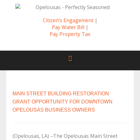
Citizen’s Engagement
|
Pay Water Bill
|
Pay Property Tax
MAIN STREET BUILDING RESTORATION
GRANT OPPORTUNITY FOR DOWNTOWN
OPELOUSAS BUSINESS OWNERS
(Opelousas, LA) –The Opelousas Main Street