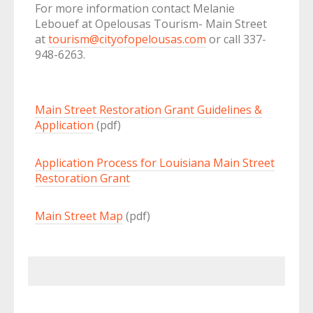
For more information contact Melanie
Lebouef at Opelousas Tourism- Main Street
at
tourism@cityofopelousas.com
or call 337-
948-6263.
Main Street Restoration Grant Guidelines &
Application
(pdf)
Application Process for Louisiana Main Street
Restoration Grant
Main Street Map
(pdf)