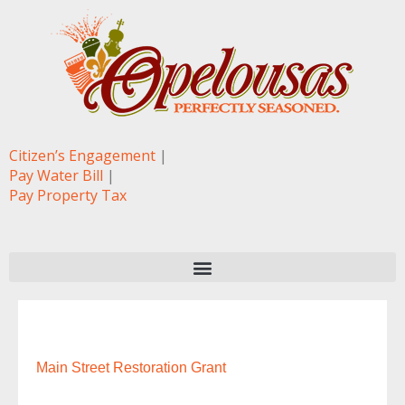
Citizen’s Engagement
|
Pay Water Bill
|
Pay Property Tax
Main Street Restoration Grant