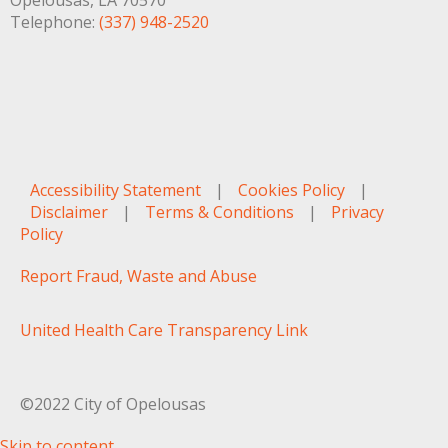
Opelousas, LA 70570
Telephone:
(337) 948-2520
Accessibility Statement
|
Cookies Policy
|
Disclaimer
|
Terms & Conditions
|
Privacy
Policy
Report Fraud, Waste and Abuse
United Health Care Transparency Link
©2022 City of Opelousas
Skip to content