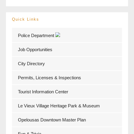
Quick Links
Police Department
Job Opportunities
City Directory
Permits, Licenses & Inspections
Tourist Information Center
Le Vieux Village Heritage Park & Museum
Opelousas Downtown Master Plan
Fun & Trivia