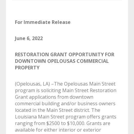
For Immediate Release
June 6, 2022
RESTORATION GRANT OPPORTUNITY FOR
DOWNTOWN OPELOUSAS COMMERCIAL
PROPERTY
(Opelousas, LA) –The Opelousas Main Street
program is soliciting Main Street Restoration
Grant applications from downtown
commercial building and/or business owners
located in the Main Street district. The
Louisiana Main Street program offers grants
ranging from $2500 to $10,000. Grants are
available for either interior or exterior