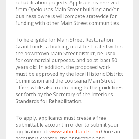
rehabilitation projects. Applications received
from Opelousas Main Street building and/or
business owners will compete statewide for
funding with other Main Street communities.
To be eligible for Main Street Restoration
Grant funds, a building must be located within
the downtown Main Street district, be used
for commercial purposes, and be at least 50
years old. In addition, the proposed work
must be approved by the local Historic District
Commission and the Louisiana Main Street
office, while also conforming to the guidelines
set forth by the Secretary of the Interior’s
Standards for Rehabilitation.
To apply, applicants must create a free
Submittable account in order to submit your
application at:
www.submittable.com
Once an
account is created, the application and