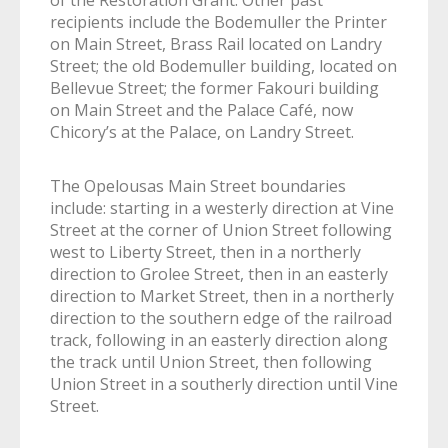
of the Restoration Grant. Other past
recipients include the Bodemuller the Printer
on Main Street, Brass Rail located on Landry
Street; the old Bodemuller building, located on
Bellevue Street; the former Fakouri building
on Main Street and the Palace Café, now
Chicory’s at the Palace, on Landry Street.
The Opelousas Main Street boundaries
include: starting in a westerly direction at Vine
Street at the corner of Union Street following
west to Liberty Street, then in a northerly
direction to Grolee Street, then in an easterly
direction to Market Street, then in a northerly
direction to the southern edge of the railroad
track, following in an easterly direction along
the track until Union Street, then following
Union Street in a southerly direction until Vine
Street.