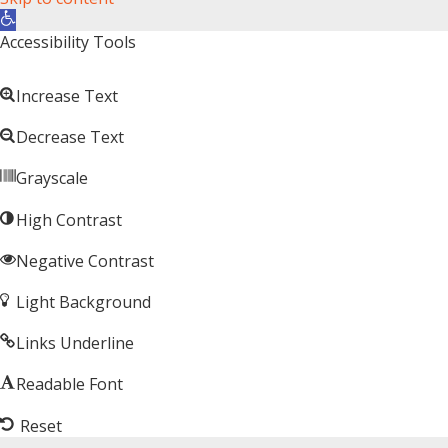
Open toolbar
Accessibility Tools
Increase Text
Decrease Text
Grayscale
High Contrast
Negative Contrast
Light Background
Links Underline
Readable Font
Reset