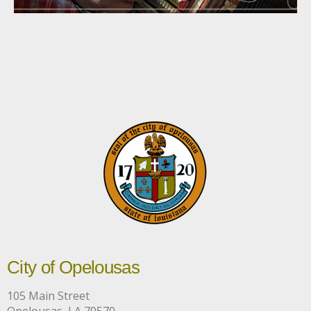
City of Opelousas
105 Main Street