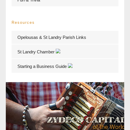
Resources
Opelousas & St Landry Parish Links
St Landry Chamber
Starting a Business Guide