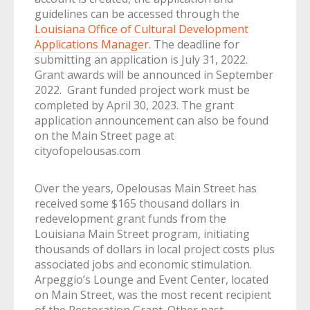
guidelines can be accessed through the
Louisiana Office of Cultural Development
Applications Manager.
The deadline for
submitting an application is July 31, 2022.
Grant awards will be announced in September
2022. Grant funded project work must be
completed by April 30, 2023. The grant
application announcement can also be found
on the Main Street page at
cityofopelousas.com
Over the years, Opelousas Main Street has
received some $165 thousand dollars in
redevelopment grant funds from the
Louisiana Main Street program, initiating
thousands of dollars in local project costs plus
associated jobs and economic stimulation.
Arpeggio’s Lounge and Event Center, located
on Main Street, was the most recent recipient