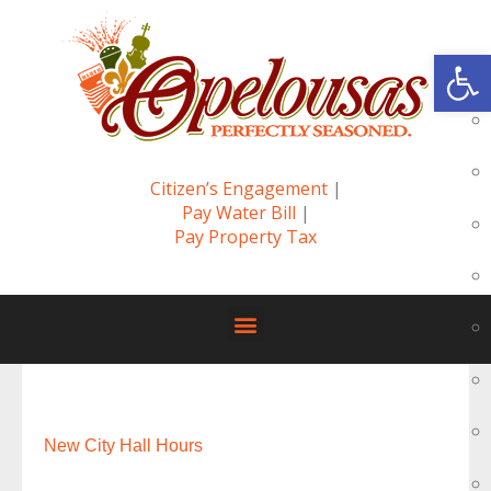
Op
Citizen’s Engagement
|
Pay Water Bill
|
Pay Property Tax
New City Hall Hours