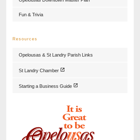
Fun & Trivia
Resources
Opelousas & St Landry Parish Links
St Landry Chamber
Starting a Business Guide