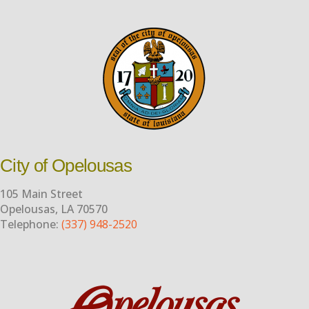
City of Opelousas
105 Main Street
Opelousas, LA 70570
Telephone:
(337) 948-2520