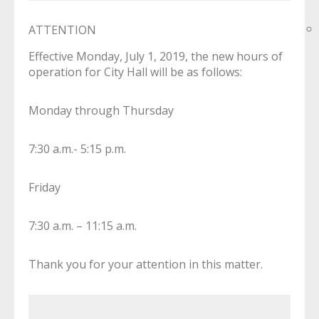
ATTENTION
Effective Monday, July 1, 2019, the new hours of
operation for City Hall will be as follows:
Monday through Thursday
7:30 a.m.- 5:15 p.m.
Friday
7:30 a.m. – 11:15 a.m.
Thank you for your attention in this matter.