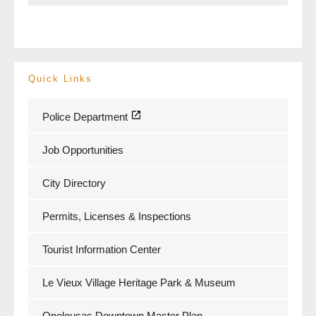
Quick Links
Police Department
Job Opportunities
City Directory
Permits, Licenses & Inspections
Tourist Information Center
Le Vieux Village Heritage Park & Museum
Opelousas Downtown Master Plan