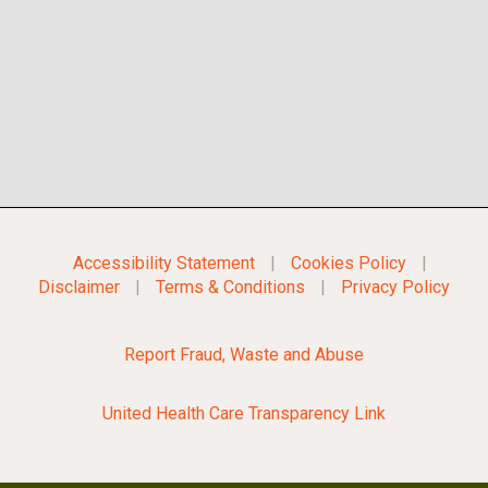
Accessibility Statement
|
Cookies Policy
|
Disclaimer
|
Terms & Conditions
|
Privacy Policy
Report Fraud, Waste and Abuse
United Health Care Transparency Link