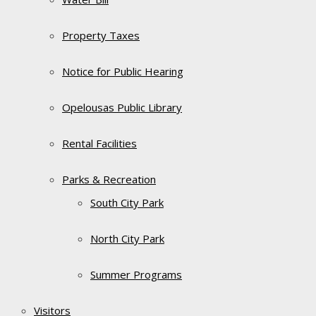
Property Taxes
Notice for Public Hearing
Opelousas Public Library
Rental Facilities
Parks & Recreation
South City Park
North City Park
Summer Programs
Visitors