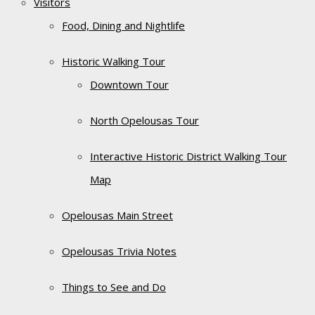
Visitors
Food, Dining and Nightlife
Historic Walking Tour
Downtown Tour
North Opelousas Tour
Interactive Historic District Walking Tour
Map
Opelousas Main Street
Opelousas Trivia Notes
Things to See and Do