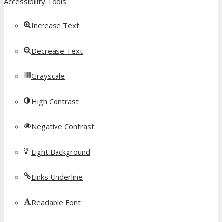
Accessibility Tools
Increase Text
Decrease Text
Grayscale
High Contrast
Negative Contrast
Light Background
Links Underline
Readable Font