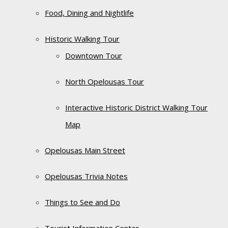
Food, Dining and Nightlife
Historic Walking Tour
Downtown Tour
North Opelousas Tour
Interactive Historic District Walking Tour
Map
Opelousas Main Street
Opelousas Trivia Notes
Things to See and Do