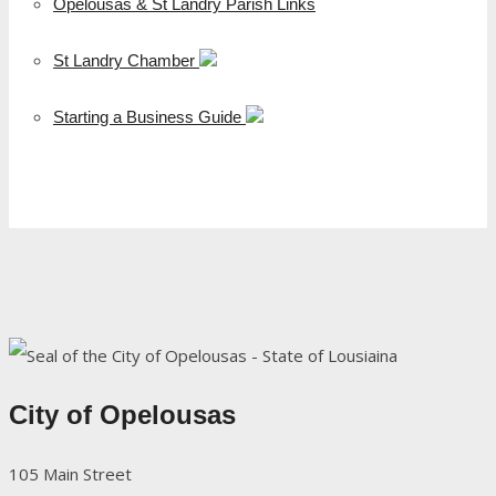
Opelousas & St Landry Parish Links
St Landry Chamber
Starting a Business Guide
City of Opelousas
105 Main Street