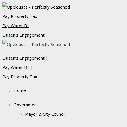
Pay Property Tax
Pay Water Bill
Citizen's Engagement
Citizen’s Engagement
|
Pay Water Bill
|
Pay Property Tax
Home
Government
Mayor & City Council