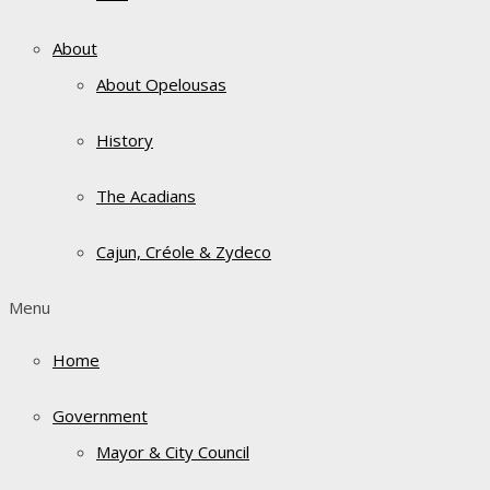
About
About Opelousas
History
The Acadians
Cajun, Créole & Zydeco
Menu
Home
Government
Mayor & City Council