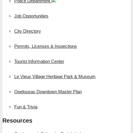
Police Department
Job Opportunities
City Directory
Permits, Licenses & Inspections
Tourist Information Center
Le Vieux Village Heritage Park & Museum
Opelousas Downtown Master Plan
Fun & Trivia
Resources