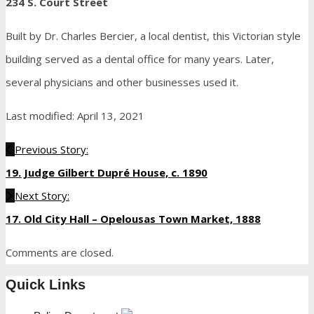
234 S. Court Street
Built by Dr. Charles Bercier, a local dentist, this Victorian style
building served as a dental office for many years. Later,
several physicians and other businesses used it.
Last modified: April 13, 2021
Previous Story:
19. Judge Gilbert Dupré House, c. 1890
Next Story:
17. Old City Hall – Opelousas Town Market, 1888
Comments are closed.
Quick Links