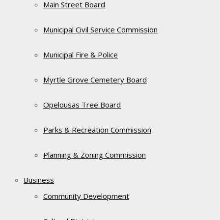
Main Street Board
Municipal Civil Service Commission
Municipal Fire & Police
Myrtle Grove Cemetery Board
Opelousas Tree Board
Parks & Recreation Commission
Planning & Zoning Commission
Business
Community Development