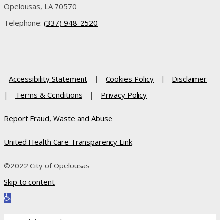
Opelousas, LA 70570
Telephone:
(337) 948-2520
Accessibility Statement
|
Cookies Policy
|
Disclaimer
|
Terms & Conditions
|
Privacy Policy
Report Fraud, Waste and Abuse
United Health Care Transparency Link
©2022 City of Opelousas
Skip to content
Open toolbar