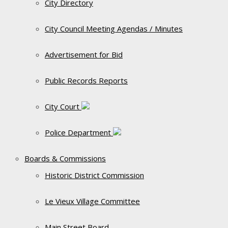
City Directory
City Council Meeting Agendas / Minutes
Advertisement for Bid
Public Records Reports
City Court
Police Department
Boards & Commissions
Historic District Commission
Le Vieux Village Committee
Main Street Board