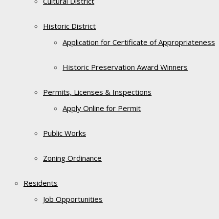
Cultural District
Historic District
Application for Certificate of Appropriateness
Historic Preservation Award Winners
Permits, Licenses & Inspections
Apply Online for Permit
Public Works
Zoning Ordinance
Residents
Job Opportunities