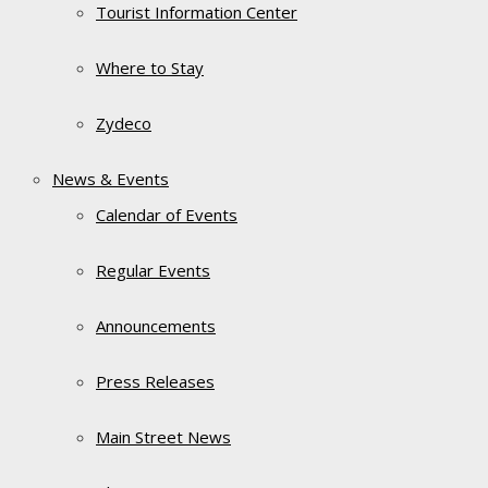
Tourist Information Center
Where to Stay
Zydeco
News & Events
Calendar of Events
Regular Events
Announcements
Press Releases
Main Street News