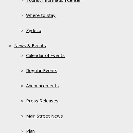
Tourist Information Center
Where to Stay
Zydeco
News & Events
Calendar of Events
Regular Events
Announcements
Press Releases
Main Street News
Plan