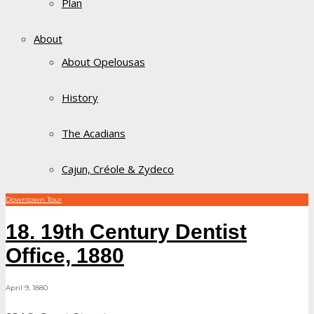
Plan
About
About Opelousas
History
The Acadians
Cajun, Créole & Zydeco
Downtown Tour
18. 19th Century Dentist
Office, 1880
April 9, 1880