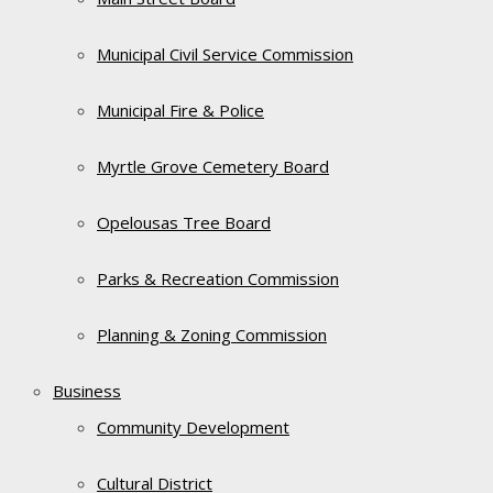
Municipal Civil Service Commission
Municipal Fire & Police
Myrtle Grove Cemetery Board
Opelousas Tree Board
Parks & Recreation Commission
Planning & Zoning Commission
Business
Community Development
Cultural District