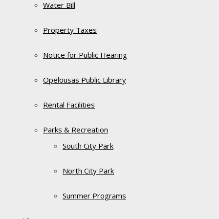
Water Bill
Property Taxes
Notice for Public Hearing
Opelousas Public Library
Rental Facilities
Parks & Recreation
South City Park
North City Park
Summer Programs