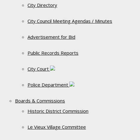
City Directory
City Council Meeting Agendas / Minutes
Advertisement for Bid
Public Records Reports
City Court
Police Department
Boards & Commissions
Historic District Commission
Le Vieux Village Committee