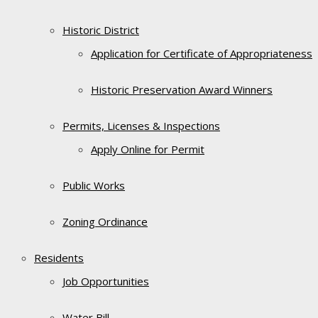
Historic District
Application for Certificate of Appropriateness
Historic Preservation Award Winners
Permits, Licenses & Inspections
Apply Online for Permit
Public Works
Zoning Ordinance
Residents
Job Opportunities
Water Bill