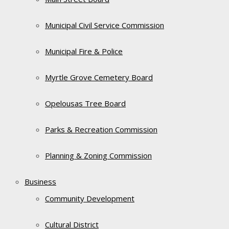
Municipal Civil Service Commission
Municipal Fire & Police
Myrtle Grove Cemetery Board
Opelousas Tree Board
Parks & Recreation Commission
Planning & Zoning Commission
Business
Community Development
Cultural District