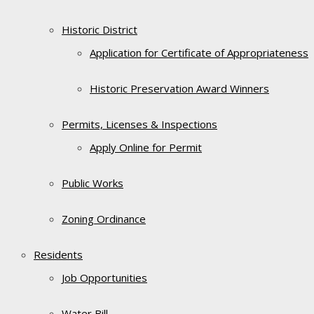
Historic District
Application for Certificate of Appropriateness
Historic Preservation Award Winners
Permits, Licenses & Inspections
Apply Online for Permit
Public Works
Zoning Ordinance
Residents
Job Opportunities
Water Bill