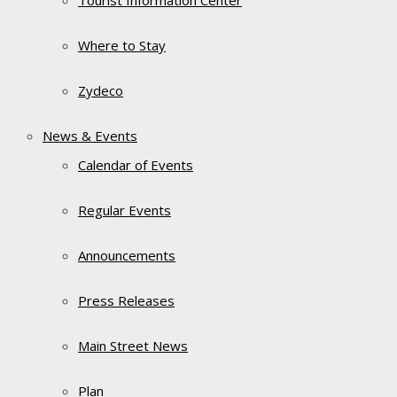
Tourist Information Center
Where to Stay
Zydeco
News & Events
Calendar of Events
Regular Events
Announcements
Press Releases
Main Street News
Plan