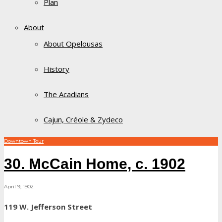
Plan
About
About Opelousas
History
The Acadians
Cajun, Créole & Zydeco
Downtown Tour
30. McCain Home, c. 1902
April 9, 1902
119 W. Jefferson Street