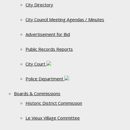
City Directory
City Council Meeting Agendas / Minutes
Advertisement for Bid
Public Records Reports
City Court
Police Department
Boards & Commissions
Historic District Commission
Le Vieux Village Committee