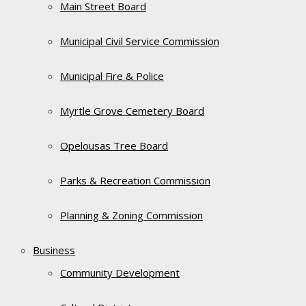
Main Street Board
Municipal Civil Service Commission
Municipal Fire & Police
Myrtle Grove Cemetery Board
Opelousas Tree Board
Parks & Recreation Commission
Planning & Zoning Commission
Business
Community Development