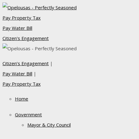
Pay Property Tax
Pay Water Bill
Citizen's Engagement
Citizen’s Engagement
|
Pay Water Bill
|
Pay Property Tax
Home
Government
Mayor & City Council