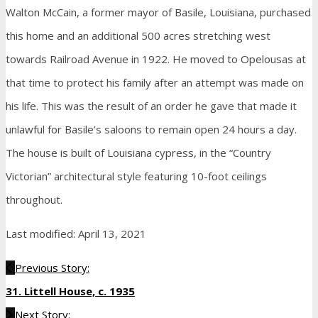
Walton McCain, a former mayor of Basile, Louisiana, purchased
this home and an additional 500 acres stretching west
towards Railroad Avenue in 1922. He moved to Opelousas at
that time to protect his family after an attempt was made on
his life. This was the result of an order he gave that made it
unlawful for Basile’s saloons to remain open 24 hours a day.
The house is built of Louisiana cypress, in the “Country
Victorian” architectural style featuring 10-foot ceilings
throughout.
Last modified: April 13, 2021
Previous Story:
31. Littell House, c. 1935
Next Story: