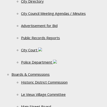
City Directory
City Council Meeting Agendas / Minutes
Advertisement for Bid
Public Records Reports
City Court
Police Department
Boards & Commissions
Historic District Commission
Le Vieux Village Committee
Main Street Board