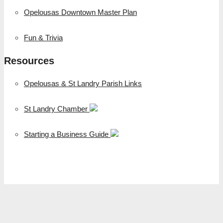
Opelousas Downtown Master Plan
Fun & Trivia
Resources
Opelousas & St Landry Parish Links
St Landry Chamber
Starting a Business Guide