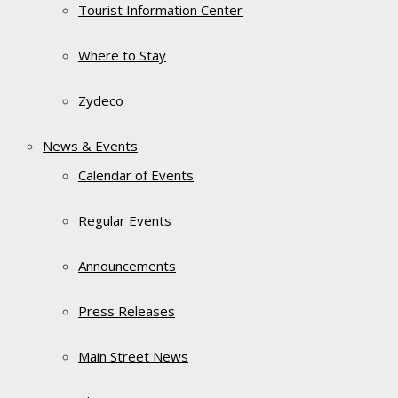
Tourist Information Center
Where to Stay
Zydeco
News & Events
Calendar of Events
Regular Events
Announcements
Press Releases
Main Street News