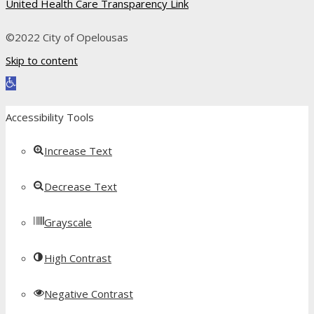
United Health Care Transparency Link
©2022 City of Opelousas
Skip to content
Open toolbar
Accessibility Tools
Increase Text
Decrease Text
Grayscale
High Contrast
Negative Contrast