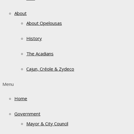
About
About Opelousas
History
The Acadians
Cajun, Créole & Zydeco
Menu
Home
Government
Mayor & City Council