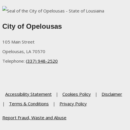
City of Opelousas
105 Main Street
Opelousas, LA 70570
Telephone:
(337) 948-2520
Accessibility Statement
|
Cookies Policy
|
Disclaimer
|
Terms & Conditions
|
Privacy Policy
Report Fraud, Waste and Abuse