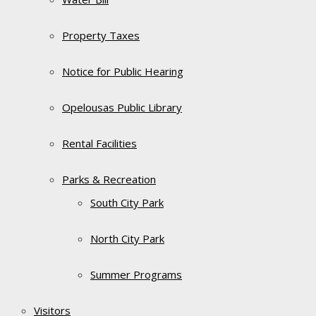
Property Taxes
Notice for Public Hearing
Opelousas Public Library
Rental Facilities
Parks & Recreation
South City Park
North City Park
Summer Programs
Visitors