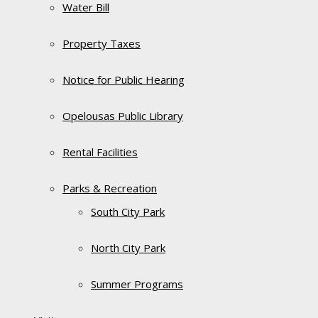
Water Bill
Property Taxes
Notice for Public Hearing
Opelousas Public Library
Rental Facilities
Parks & Recreation
South City Park
North City Park
Summer Programs