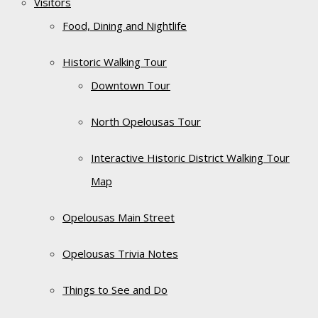
Visitors
Food, Dining and Nightlife
Historic Walking Tour
Downtown Tour
North Opelousas Tour
Interactive Historic District Walking Tour
Map
Opelousas Main Street
Opelousas Trivia Notes
Things to See and Do