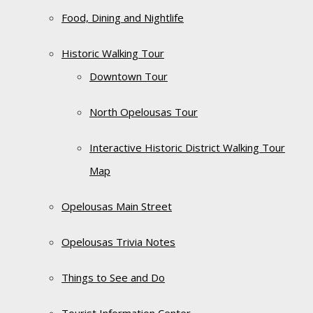
Food, Dining and Nightlife
Historic Walking Tour
Downtown Tour
North Opelousas Tour
Interactive Historic District Walking Tour
Map
Opelousas Main Street
Opelousas Trivia Notes
Things to See and Do