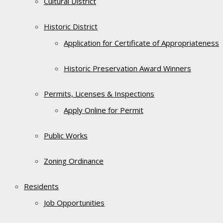
Cultural District
Historic District
Application for Certificate of Appropriateness
Historic Preservation Award Winners
Permits, Licenses & Inspections
Apply Online for Permit
Public Works
Zoning Ordinance
Residents
Job Opportunities