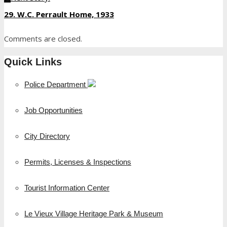
29. W.C. Perrault Home, 1933
Comments are closed.
Quick Links
Police Department
Job Opportunities
City Directory
Permits, Licenses & Inspections
Tourist Information Center
Le Vieux Village Heritage Park & Museum