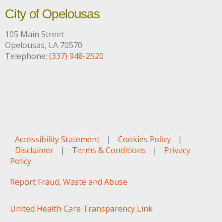
City of Opelousas
105 Main Street
Opelousas, LA 70570
Telephone:
(337) 948-2520
Accessibility Statement
|
Cookies Policy
|
Disclaimer
|
Terms & Conditions
|
Privacy
Policy
Report Fraud, Waste and Abuse
United Health Care Transparency Link