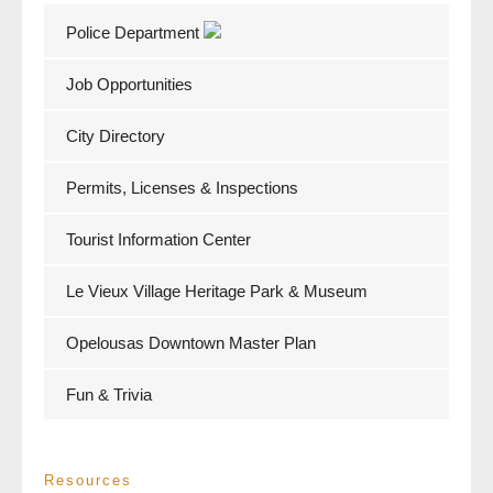
Police Department
Job Opportunities
City Directory
Permits, Licenses & Inspections
Tourist Information Center
Le Vieux Village Heritage Park & Museum
Opelousas Downtown Master Plan
Fun & Trivia
Resources