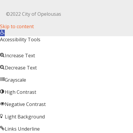
©2022 City of Opelousas
Skip to content
Open toolbar
Accessibility Tools
Increase Text
Decrease Text
Grayscale
High Contrast
Negative Contrast
Light Background
Links Underline