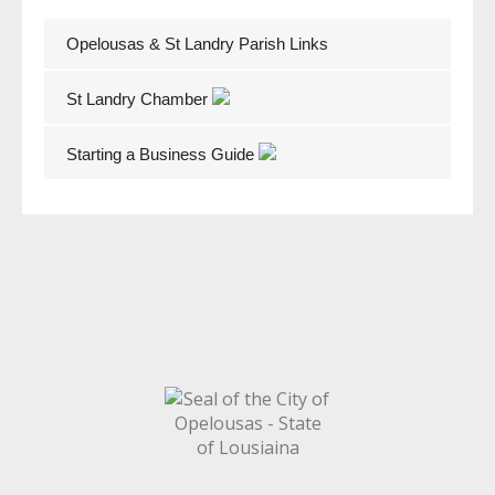
Opelousas & St Landry Parish Links
St Landry Chamber
Starting a Business Guide