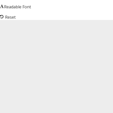
Readable Font
Reset