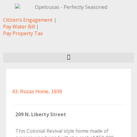
Citizen’s Engagement
|
Pay Water Bill
|
Pay Property Tax
43. Rozas Home, 1939
209 N. Liberty Street
This Colonial Revival style home made of