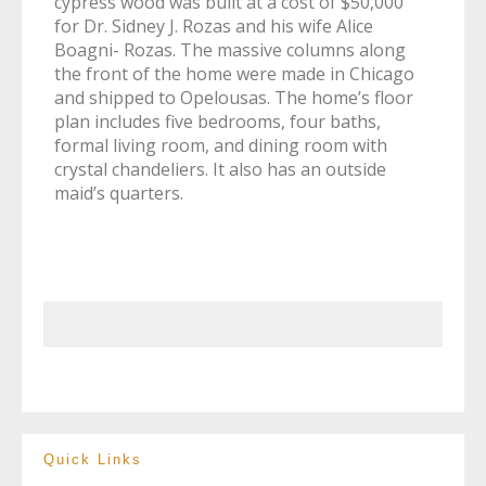
cypress wood was built at a cost of $50,000
for Dr. Sidney J. Rozas and his wife Alice
Boagni- Rozas. The massive columns along
the front of the home were made in Chicago
and shipped to Opelousas. The home’s floor
plan includes five bedrooms, four baths,
formal living room, and dining room with
crystal chandeliers. It also has an outside
maid’s quarters.
Quick Links