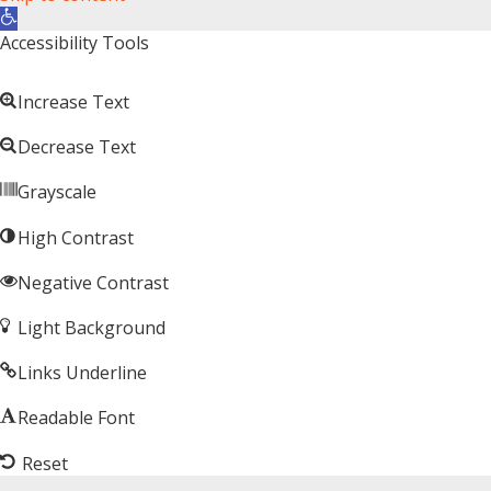
Open toolbar
Accessibility Tools
Increase Text
Decrease Text
Grayscale
High Contrast
Negative Contrast
Light Background
Links Underline
Readable Font
Reset