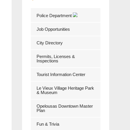
Police Department
Job Opportunities
City Directory
Permits, Licenses &
Inspections
Tourist Information Center
Le Vieux Village Heritage Park
& Museum
Opelousas Downtown Master
Plan
Fun & Trivia