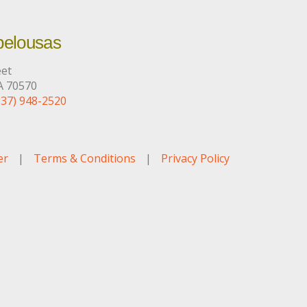
pelousas
eet
A 70570
337) 948-2520
er
|
Terms & Conditions
|
Privacy Policy