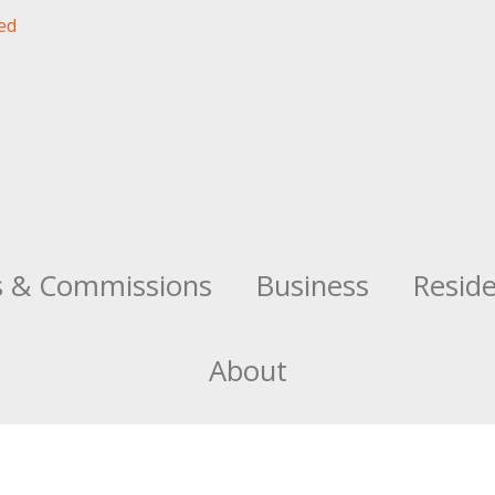
s & Commissions
Business
Resid
About