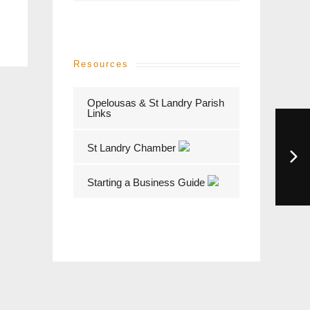
Resources
Opelousas & St Landry Parish
Links
St Landry Chamber
Starting a Business Guide