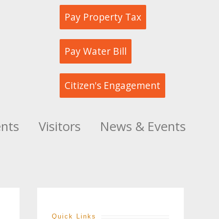
Pay Property Tax
Pay Water Bill
Citizen's Engagement
ents
Visitors
News & Events
Quick Links