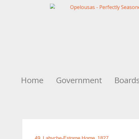
Home
Government
Board
49. Labyche-Estorge Home, 1827