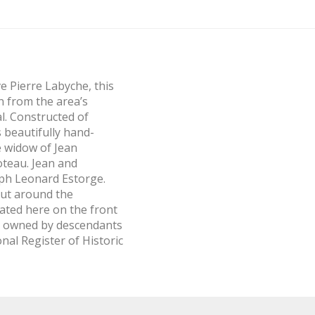
ve Pierre Labyche, this
n from the area’s
l. Constructed of
 beautifully hand-
e widow of Jean
oteau. Jean and
eph Leonard Estorge.
out around the
ated here on the front
ll owned by descendants
nal Register of Historic