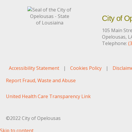
City of O
105 Main Str
Opelousas, L
Telephone:
(
Accessibility Statement
|
Cookies Policy
|
Disclaim
Report Fraud, Waste and Abuse
United Health Care Transparency Link
©2022 City of Opelousas
Skip to content