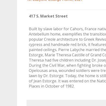
417 S. Market Street
Built by slave labor for Cahors, France nati
Antebellum home, exemplifies the transitio
popular Creole architecture to Greek Reviva
cypress and handmade red brick, it features
painted ceilings. Pierre Labyche married th
Estorge, Marie Theresa Castille of Grand C
Theresa had five children including Dr. Jos
During the Civil War, when fighting broke 
Opelousas area, wounded soldiers were tre
lawn by Dr. Estorge. Today, the home is sti
of Jean Estorge. It was entered on the Natio
Places in October of 1982.