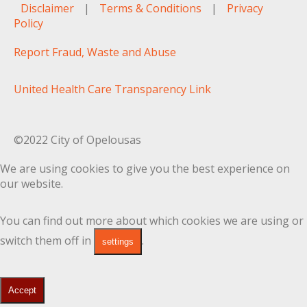
Disclaimer
|
Terms & Conditions
|
Privacy
Policy
Report Fraud, Waste and Abuse
United Health Care Transparency Link
©2022 City of Opelousas
We are using cookies to give you the best experience on
our website.
You can find out more about which cookies we are using or
switch them off in
.
settings
Accept