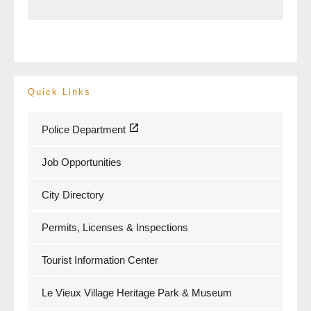
Quick Links
Police Department
Job Opportunities
City Directory
Permits, Licenses & Inspections
Tourist Information Center
Le Vieux Village Heritage Park & Museum