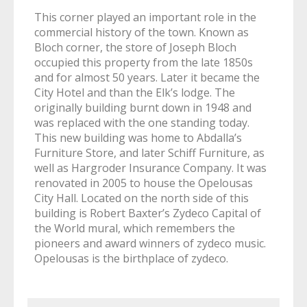
This corner played an important role in the
commercial history of the town. Known as
Bloch corner, the store of Joseph Bloch
occupied this property from the late 1850s
and for almost 50 years. Later it became the
City Hotel and than the Elk’s lodge. The
originally building burnt down in 1948 and
was replaced with the one standing today.
This new building was home to Abdalla’s
Furniture Store, and later Schiff Furniture, as
well as Hargroder Insurance Company. It was
renovated in 2005 to house the Opelousas
City Hall. Located on the north side of this
building is Robert Baxter’s Zydeco Capital of
the World mural, which remembers the
pioneers and award winners of zydeco music.
Opelousas is the birthplace of zydeco.