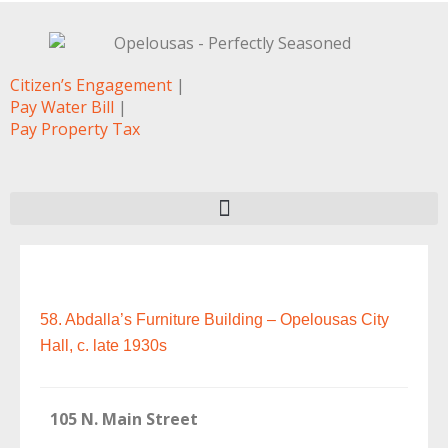
Citizen’s Engagement
|
Pay Water Bill
|
Pay Property Tax
58. Abdalla’s Furniture Building – Opelousas City
Hall, c. late 1930s
105 N. Main Street