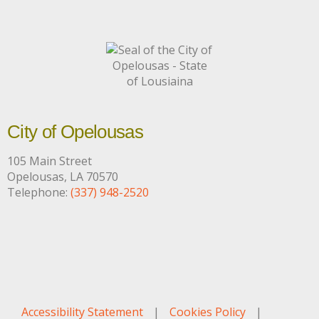
City of Opelousas
105 Main Street
Opelousas, LA 70570
Telephone:
(337) 948-2520
Accessibility Statement
|
Cookies Policy
|