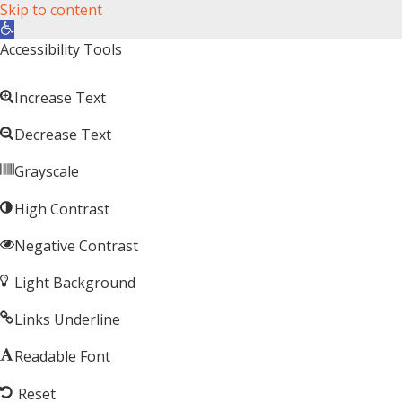
Skip to content
Open toolbar
Accessibility Tools
Increase Text
Decrease Text
Grayscale
High Contrast
Negative Contrast
Light Background
Links Underline
Readable Font
Reset