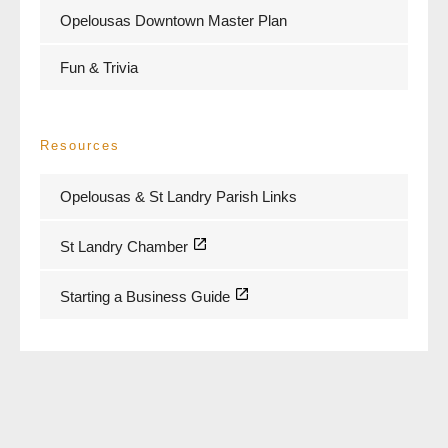
Opelousas Downtown Master Plan
Fun & Trivia
Resources
Opelousas & St Landry Parish Links
St Landry Chamber
Starting a Business Guide